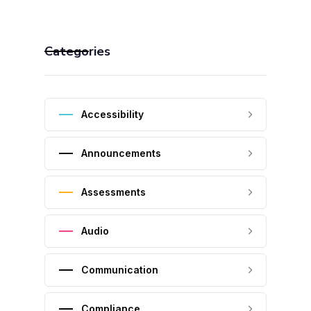
Categories
Accessibility
Announcements
Assessments
Audio
Communication
Compliance