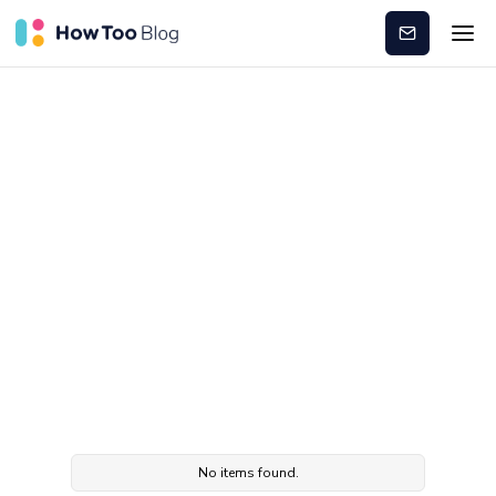
Subscribe
Leadership
development
No items found.