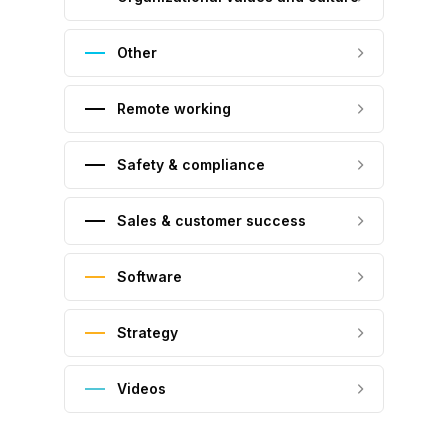
Other
Remote working
Safety & compliance
Sales & customer success
Software
Strategy
Videos