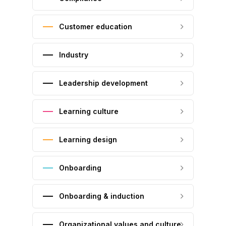
Customer education
Industry
Leadership development
Learning culture
Learning design
Onboarding
Onboarding & induction
Organizational values and culture