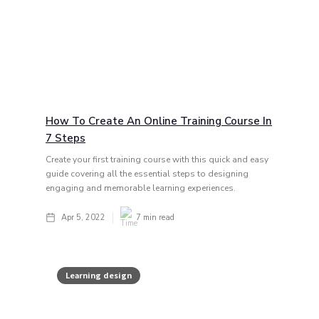
How To Create An Online Training Course In
7 Steps
Create your first training course with this quick and easy
guide covering all the essential steps to designing
engaging and memorable learning experiences.
Apr 5, 2022
7
min read
Learning design