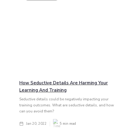
How Seductive Details Are Harming Your
Learning And Training
Seductive details could be negatively impacting your
training outcomes. What are seductive details, and how
can you avoid them?
Jan 20, 2022
5
min read