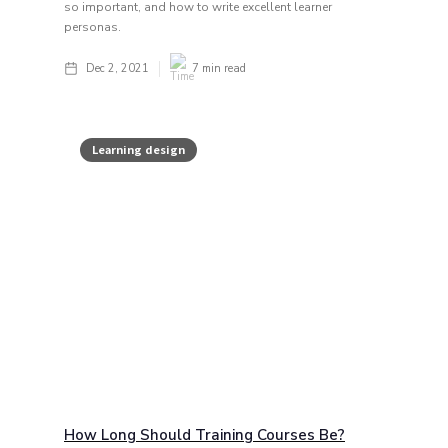
so important, and how to write excellent learner
personas.
Dec 2, 2021
7
min read
Learning design
How Long Should Training Courses Be?