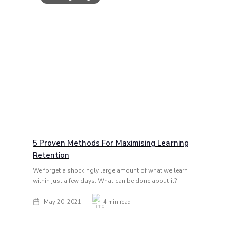
5 Proven Methods For Maximising Learning
Retention
We forget a shockingly large amount of what we learn
within just a few days. What can be done about it?
May 20, 2021
4
min read