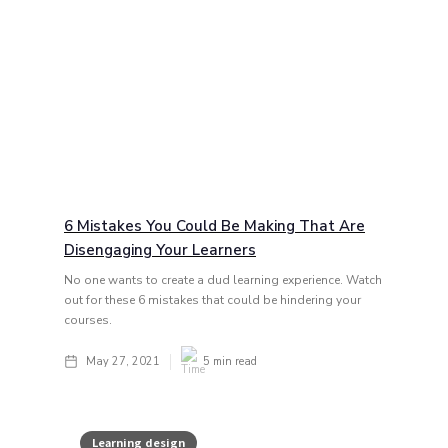
6 Mistakes You Could Be Making That Are
Disengaging Your Learners
No one wants to create a dud learning experience. Watch
out for these 6 mistakes that could be hindering your
courses.
May 27, 2021
5
min read
Learning design