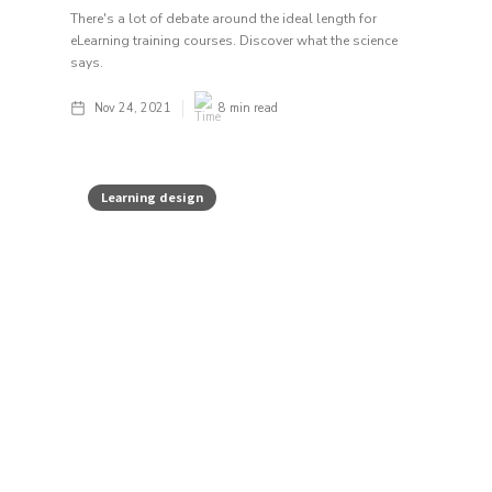
There's a lot of debate around the ideal length for
eLearning training courses. Discover what the science
says.
Nov 24, 2021
8
min read
Learning design