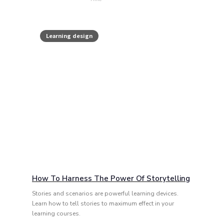
Learning design
How To Harness The Power Of Storytelling
Stories and scenarios are powerful learning devices.
Learn how to tell stories to maximum effect in your
learning courses.