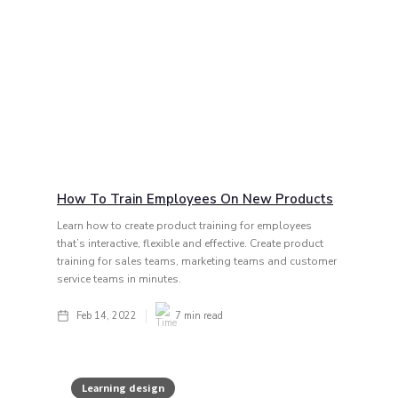
How To Train Employees On New Products
Learn how to create product training for employees
that’s interactive, flexible and effective. Create product
training for sales teams, marketing teams and customer
service teams in minutes.
Feb 14, 2022
7
min read
Learning design