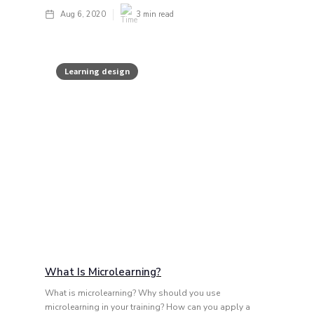
Aug 6, 2020
3
min read
Learning design
What Is Microlearning?
What is microlearning? Why should you use
microlearning in your training? How can you apply a