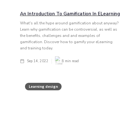
An Introduction To Gamification In ELearning
What's all the hype around gamification about anyway?
Learn why gamification can be controversial, as well as
the benefits, challenges and and examples of
gamification. Discover how to gamify your eLearning
and training today.
Sep 14, 2022
8
min read
Learning design