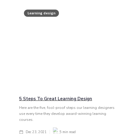
Learning design
5 Steps To Great Learning Design
Here are the five, fool-proof steps our learning designers
use every time they develop award-winning learning
courses.
Dec 23, 2021
5
min read