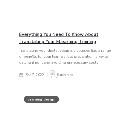
Everything You Need To Know About
Translating Your ELearning Training
Translating your digital eLearning courses has a range
of benefits for your learners, but preparation is key to
getting it right and avoiding unnecessary costs.
Sep 7, 2022
8
min read
Learning design