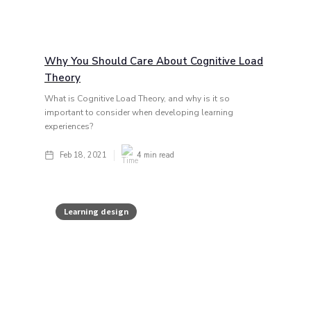
Why You Should Care About Cognitive Load
Theory
What is Cognitive Load Theory, and why is it so
important to consider when developing learning
experiences?
Feb 18, 2021
4
min read
Learning design