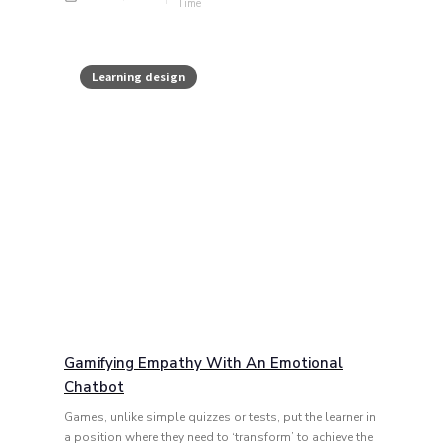
Learning design
Gamifying Empathy With An Emotional
Chatbot
Games, unlike simple quizzes or tests, put the learner in
a position where they need to ‘transform’ to achieve the