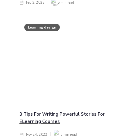
Feb 3, 2023
5
min read
Learning design
3 Tips For Writing Powerful Stories For
ELearning Courses
Nov 24, 2022
6
min read