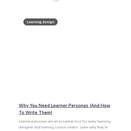
Learning design
Why You Need Learner Personas (and How
To Write Them)
Learner personas are an essential tool for every learning
designer and training course creator. Learn why they're