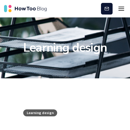
Subscribe
Learning design
Learning design