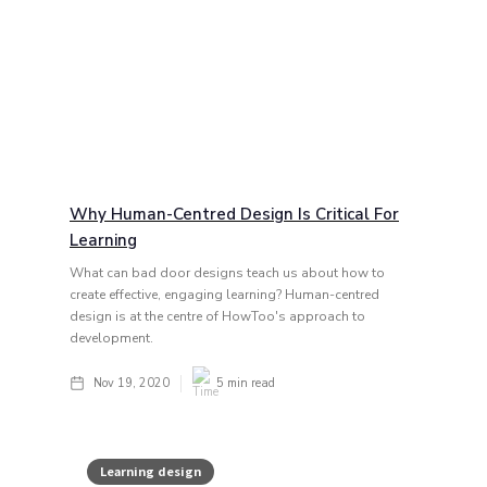
Why Human-Centred Design Is Critical For
Learning
What can bad door designs teach us about how to
create effective, engaging learning? Human-centred
design is at the centre of HowToo's approach to
development.
Nov 19, 2020
5
min read
Learning design