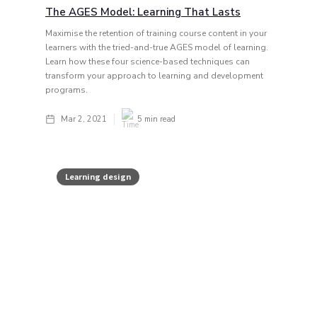
The AGES Model: Learning That Lasts
Maximise the retention of training course content in your
learners with the tried-and-true AGES model of learning.
Learn how these four science-based techniques can
transform your approach to learning and development
programs.
Mar 2, 2021
5
min read
Learning design