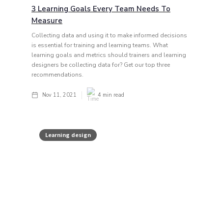
3 Learning Goals Every Team Needs To
Measure
Collecting data and using it to make informed decisions
is essential for training and learning teams. What
learning goals and metrics should trainers and learning
designers be collecting data for? Get our top three
recommendations.
Nov 11, 2021
4
min read
Learning design