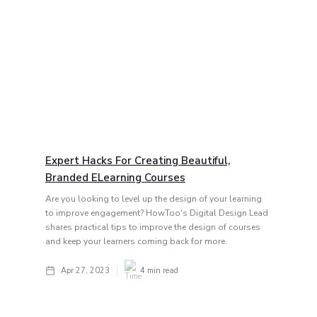
Expert Hacks For Creating Beautiful,
Branded ELearning Courses
Are you looking to level up the design of your learning
to improve engagement? HowToo's Digital Design Lead
shares practical tips to improve the design of courses
and keep your learners coming back for more.
Apr 27, 2023
4
min read