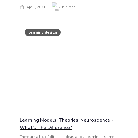
Apr 1, 2021
7
min read
Learning design
Learning Models, Theories, Neuroscience -
What’s The Difference?
There are a lot of different ideas about learning - some