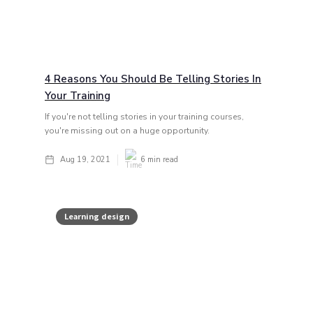
4 Reasons You Should Be Telling Stories In
Your Training
If you're not telling stories in your training courses,
you're missing out on a huge opportunity.
Aug 19, 2021
6
min read
Learning design