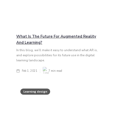
What Is The Future For Augmented Reality
And Learning?
In this blog, we’ll make it easy to understand what AR is,
and explore possibilities for its future use in the digital
learning landscape.
Feb 1, 2021
7
min read
Learning design