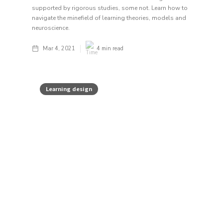
supported by rigorous studies, some not. Learn how to
navigate the minefield of learning theories, models and
neuroscience.
Mar 4, 2021
4
min read
Learning design