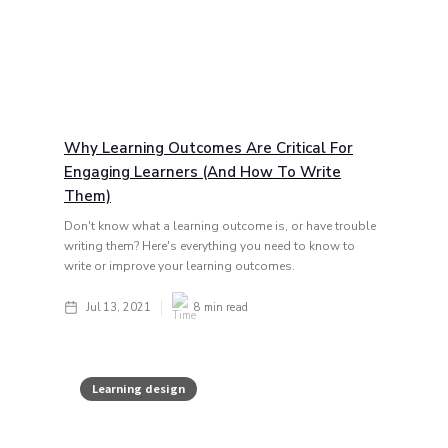
Why Learning Outcomes Are Critical For
Engaging Learners (and How To Write
Them)
Don't know what a learning outcome is, or have trouble
writing them? Here's everything you need to know to
write or improve your learning outcomes.
Jul 13, 2021
8
min read
Learning design