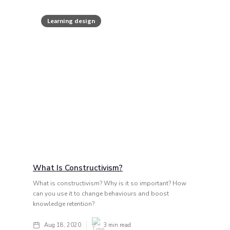
Learning design
What Is Constructivism?
What is constructivism? Why is it so important? How
can you use it to change behaviours and boost
knowledge retention?
Aug 18, 2020
3
min read