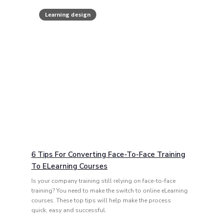
Learning design
6 Tips For Converting Face-To-Face Training
To ELearning Courses
Is your company training still relying on face-to-face
training? You need to make the switch to online eLearning
courses. These top tips will help make the process
quick, easy and successful.