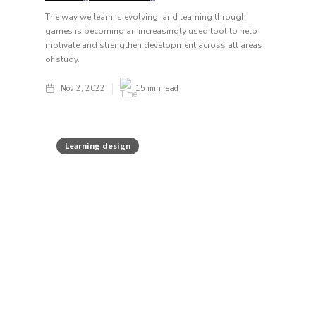
The way we learn is evolving, and learning through
games is becoming an increasingly used tool to help
motivate and strengthen development across all areas
of study.
Nov 2, 2022
15
min read
Learning design