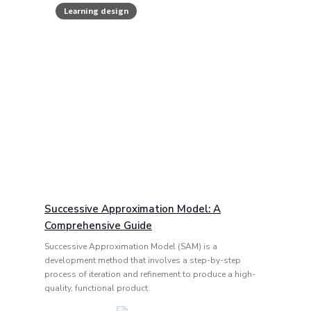
Learning design
Successive Approximation Model: A
Comprehensive Guide
Successive Approximation Model (SAM) is a
development method that involves a step-by-step
process of iteration and refinement to produce a high-
quality, functional product.