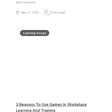
best outcome.
Nov 17, 2022
10
min read
Learning design
3 Reasons To Use Games In Workplace
Learning And Training