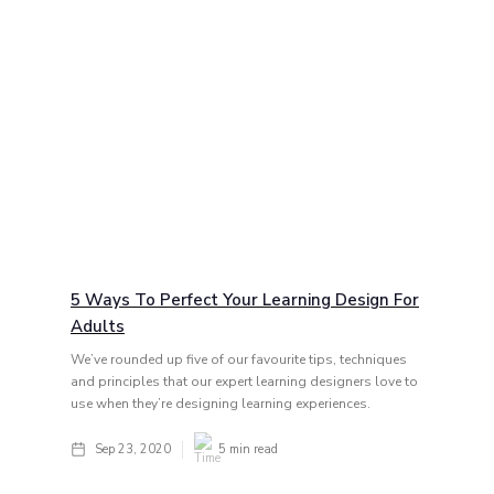
5 Ways To Perfect Your Learning Design For
Adults
We’ve rounded up five of our favourite tips, techniques
and principles that our expert learning designers love to
use when they’re designing learning experiences.
Sep 23, 2020
5
min read