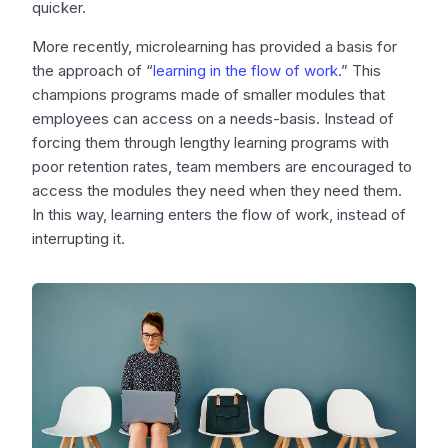
quicker.
More recently, microlearning has provided a basis for
the approach of “
learning in the flow of work
.” This
champions programs made of smaller modules that
employees can access on a needs-basis. Instead of
forcing them through lengthy learning programs with
poor retention rates, team members are encouraged to
access the modules they need when they need them.
In this way, learning enters the flow of work, instead of
interrupting it.