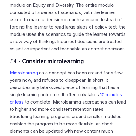
module on Equity and Diversity. The entire module
consisted of a series of scenarios, with the learner
asked to make a decision in each scenario. Instead of
forcing the learner to read large slabs of policy text, the
module uses the scenarios to guide the learner towards
a new way of thinking. Incorrect decisions are treated
as just as important and teachable as correct decisions.
#4 - Consider microlearning
Microlearning
as a concept has been around for a few
years now, and refuses to disappear. In short, it
describes any bite-sized piece of learning that has a
single learning outcome. It often only takes
10 minutes
or less
to complete. Microlearning approaches can lead
to higher and more consistent retention rates.
Structuring learning programs around smaller modules
enables the program to be more flexible, as short
elements can be updated with new content much