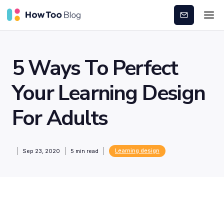
Subscribe
5 Ways To Perfect
Your Learning Design
For Adults
Learning design
Sep 23, 2020
5
min read