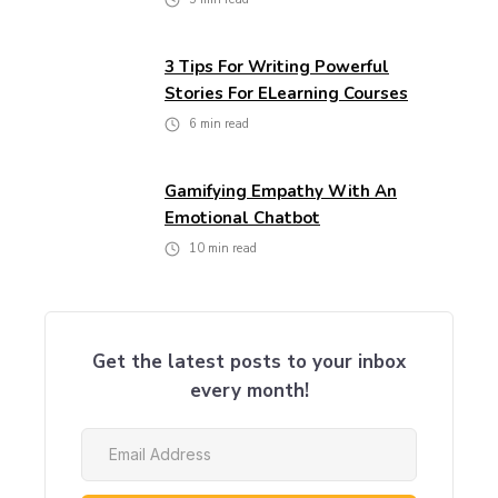
3 Tips For Writing Powerful
Stories For ELearning Courses
6
min read
Gamifying Empathy With An
Emotional Chatbot
10
min read
Get the latest posts to your inbox
every month!