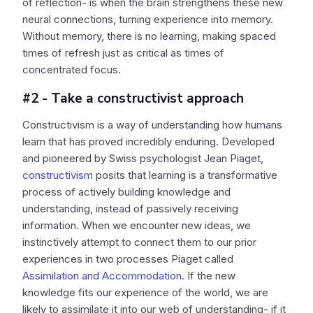
of reflection- is when the brain strengthens these new
neural connections, turning experience into memory.
Without memory, there is no learning, making spaced
times of refresh just as critical as times of
concentrated focus.
#2 - Take a constructivist approach
Constructivism is a way of understanding how humans
learn that has proved incredibly enduring. Developed
and pioneered by Swiss psychologist Jean Piaget,
constructivism
posits that learning is a transformative
process of actively building knowledge and
understanding, instead of passively receiving
information. When we encounter new ideas, we
instinctively attempt to connect them to our prior
experiences in two processes Piaget called
Assimilation and Accommodation
. If the new
knowledge fits our experience of the world, we are
likely to assimilate it into our web of understanding- if it