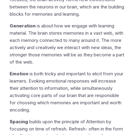
between the neurons in our brain, which are the building
blocks for memories and learning.
Generation
is about how we engage with learning
material. The brain stores memories in a vast web, with
each memory connected to many around it. The more
actively and creatively we interact with new ideas, the
stronger those memories will be as they become a part
of the web.
Emotion
is both tricky and important to elicit from your
learners. Evoking emotional responses will increase
their attention to information, while simultaneously
activating core parts of our brain that are responsible
for choosing which memories are important and worth
encoding.
Spacing
builds upon the principle of Attention by
focusing on time of refresh. Refresh- often in the form