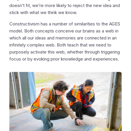
doesn’t fit, we’re more likely to reject the new idea and
stick with what we think we know.
Constructivism has a number of similarities to the AGES
model. Both concepts conceive our brains as a web in
which all our ideas and memories are connected in an
infinitely complex web. Both teach that we need to
purposely activate this web, whether through triggering
focus or by evoking prior knowledge and experiences.