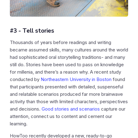
#3 - Tell stories
Thousands of years before readings and writing
became assumed skills, many cultures around the world
had sophisticated oral storytelling traditions- and many
still do. Stories have been used to pass on knowledge
for millenia, and there’s a reason why. A recent study
conducted by
Northeastern University in Boston
found
that participants presented with detailed, suspenseful
and relatable scenarios produced far more brainwave
activity than those with limited characters, perspectives
and decisions.
Good stories and scenarios
capture our
attention, connect us to content and cement our
learning.
HowToo recently developed a new, ready-to-go