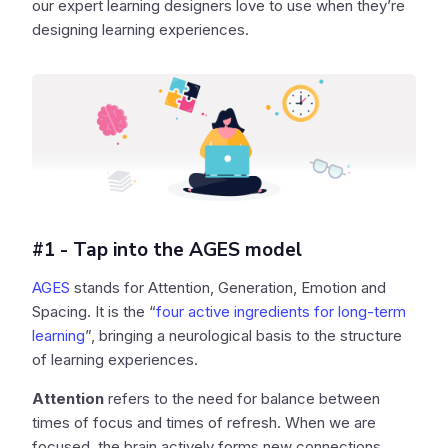
our expert learning designers love to use when they’re
designing learning experiences.
#1 - Tap into the AGES model
AGES
stands for Attention, Generation, Emotion and
Spacing. It is the “
four active ingredients for long-term
learning
”, bringing a neurological basis to the structure
of learning experiences.
Attention
refers to the need for balance between
times of focus and times of refresh. When we are
focused, the brain actively forms new connections