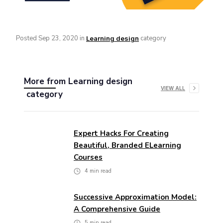
Posted
Sep 23, 2020
in
category
Learning design
More from
Learning design
VIEW ALL
category
Expert Hacks For Creating
Beautiful, Branded ELearning
Courses
4
min read
Successive Approximation Model:
A Comprehensive Guide
5
min read