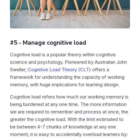
#5 - Manage cognitive load
Cognitive load is a popular theory within cognitive
science and psychology. Pioneered by Australian John
Sweller,
Cognitive Load Theory (CLT)
offers a
framework for understanding the capacity of working
memory, with huge implications for learning design.
Cognitive load refers how much our working memory is
being burdened at any one time. The more information
we are required to remember and process at once, the
greater the cognitive load. With the limit estimated to
be between 4-7 chunks of knowledge at any one
moment, it is easy to accidentally overload learners by: