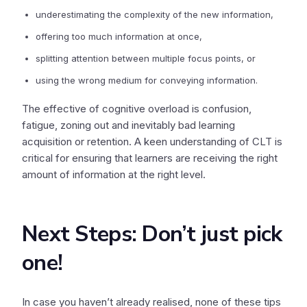
underestimating the complexity of the new information,
offering too much information at once,
splitting attention between multiple focus points, or
using the wrong medium for conveying information.
The effective of cognitive overload is confusion,
fatigue, zoning out and inevitably bad learning
acquisition or retention. A keen understanding of CLT is
critical for ensuring that learners are receiving the right
amount of information at the right level.
Next Steps: Don’t just pick
one!
In case you haven’t already realised, none of these tips