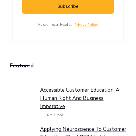
No spam ever. Read our
Privacy Policy
Featured
Accessible Customer Education: A
Human Right And Business
Imperative
4
min read
Applying Neuroscience To Customer