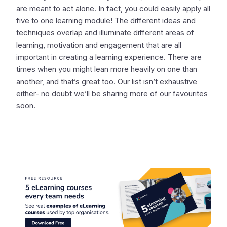
are meant to act alone. In fact, you could easily apply all
five to one learning module! The different ideas and
techniques overlap and illuminate different areas of
learning, motivation and engagement that are all
important in creating a learning experience. There are
times when you might lean more heavily on one than
another, and that’s great too. Our list isn’t exhaustive
either- no doubt we’ll be sharing more of our favourites
soon.