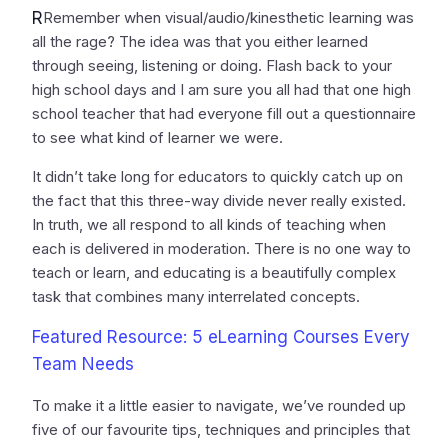
R
Remember when visual/audio/kinesthetic learning was
all the rage? The idea was that you either learned
through seeing, listening or doing. Flash back to your
high school days and I am sure you all had that one high
school teacher that had everyone fill out a questionnaire
to see what kind of learner we were.
It didn’t take long for educators to quickly catch up on
the fact that this three-way divide never really existed.
In truth, we all respond to all kinds of teaching when
each is delivered in moderation. There is no one way to
teach or learn, and educating is a beautifully complex
task that combines many interrelated concepts.
Featured Resource: 5 eLearning Courses Every
Team Needs
To make it a little easier to navigate, we’ve rounded up
five of our favourite tips, techniques and principles that