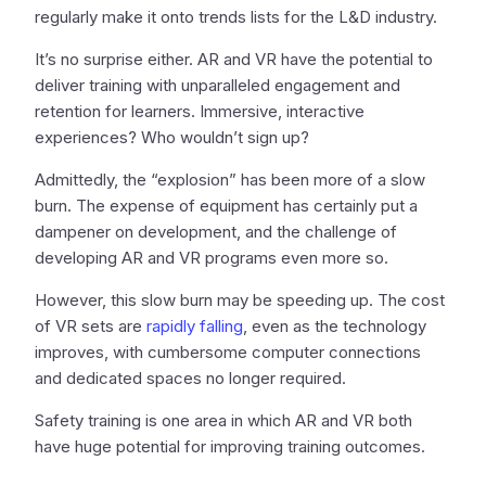
regularly make it onto trends lists for the L&D industry.
It’s no surprise either. AR and VR have the potential to
deliver training with unparalleled engagement and
retention for learners. Immersive, interactive
experiences? Who wouldn’t sign up?
Admittedly, the “explosion” has been more of a slow
burn. The expense of equipment has certainly put a
dampener on development, and the challenge of
developing AR and VR programs even more so.
However, this slow burn may be speeding up. The cost
of VR sets are
rapidly falling
, even as the technology
improves, with cumbersome computer connections
and dedicated spaces no longer required.
Safety training is one area in which AR and VR both
have huge potential for improving training outcomes.