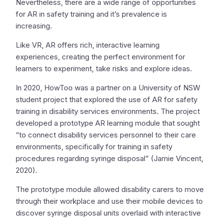
Nevertheless, there are a wide range of opportunities
for AR in safety training and it’s prevalence is
increasing.
Like VR, AR offers rich, interactive learning
experiences, creating the perfect environment for
learners to experiment, take risks and explore ideas.
In 2020, HowToo was a partner on a University of NSW
student project that explored the use of AR for safety
training in disability services environments. The project
developed a prototype AR learning module that sought
“to connect disability services personnel to their care
environments, specifically for training in safety
procedures regarding syringe disposal” (Jamie Vincent,
2020).
The prototype module allowed disability carers to move
through their workplace and use their mobile devices to
discover syringe disposal units overlaid with interactive