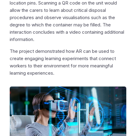
location pins. Scanning a QR code on the unit would
allow the carers to learn about critical disposal
procedures and observe visualisations such as the
degree to which the container may be filled. The
interaction concludes with a video containing additional
information.
The project demonstrated how AR can be used to
create engaging learning experiments that connect
workers to their environment for more meaningful
learning experiences.