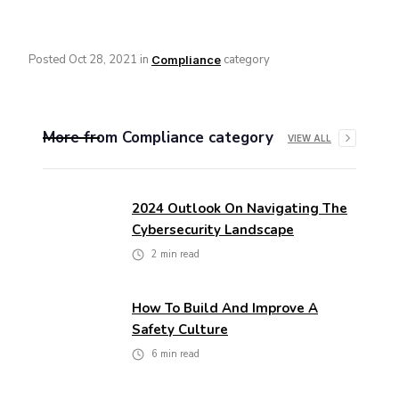
Posted
Oct 28, 2021
in
category
Compliance
More from
Compliance
category
VIEW ALL
2024 Outlook On Navigating The
Cybersecurity Landscape
2
min read
How To Build And Improve A
Safety Culture
6
min read