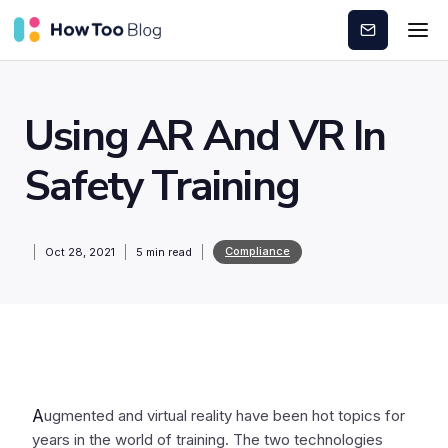
Subscribe
Using AR And VR In
Safety Training
Compliance
Oct 28, 2021
5
min read
A
ugmented and virtual reality have been hot topics for
years in the world of training. The two technologies