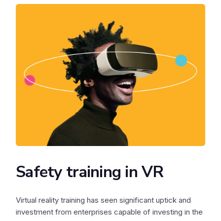
Safety training in VR
Virtual reality training has seen significant uptick and
investment from enterprises capable of investing in the