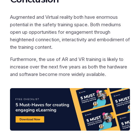
Augmented and Virtual reality both have enormous
potential in the safety training space. Both mediums
open up opportunities for engagement through
heightened connection, interactivity and embodiment of
the training content.
Furthermore, the use of AR and VR training is likely to
increase over the next five years as both the hardware
and software become more widely available.