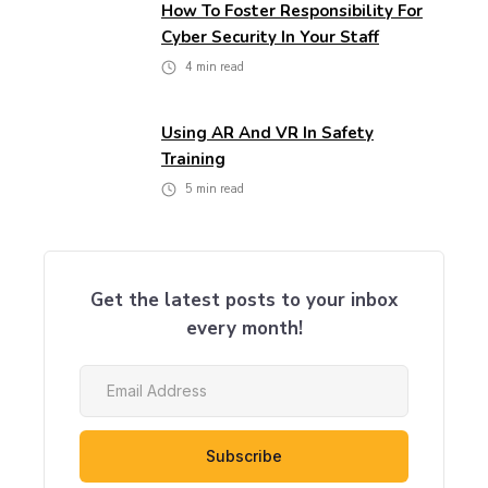
How To Foster Responsibility For
Cyber Security In Your Staff
4
min read
Using AR And VR In Safety
Training
5
min read
Get the latest posts to your inbox
every month!