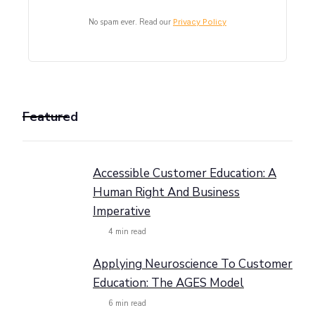
No spam ever. Read our
Privacy Policy
Featured
Accessible Customer Education: A
Human Right And Business
Imperative
4
min read
Applying Neuroscience To Customer
Education: The AGES Model
6
min read