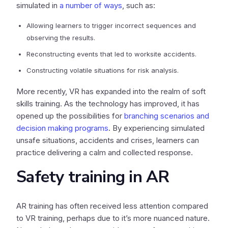
simulated in
a number of ways
, such as:
Allowing learners to trigger incorrect sequences and
observing the results.
Reconstructing events that led to worksite accidents.
Constructing volatile situations for risk analysis.
More recently, VR has expanded into the realm of soft
skills training. As the technology has improved, it has
opened up the possibilities for
branching scenarios and
decision making programs
. By experiencing simulated
unsafe situations, accidents and crises, learners can
practice delivering a calm and collected response.
Safety training in AR
AR training has often received less attention compared
to VR training, perhaps due to it’s more nuanced nature.