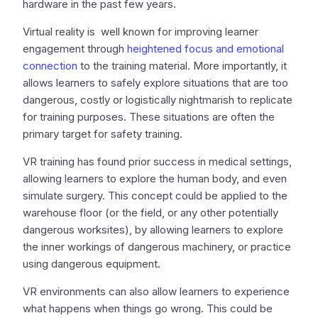
hardware in the past few years.
Virtual reality is well known for improving learner
engagement through
heightened focus and emotional
connection
to the training material. More importantly, it
allows learners to safely explore situations that are too
dangerous, costly or logistically nightmarish to replicate
for training purposes. These situations are often the
primary target for safety training.
VR training has found prior success in medical settings,
allowing learners to explore the human body, and even
simulate surgery. This concept could be applied to the
warehouse floor (or the field, or any other potentially
dangerous worksites), by allowing learners to explore
the inner workings of dangerous machinery, or practice
using dangerous equipment.
VR environments can also allow learners to experience
what happens when things go wrong. This could be