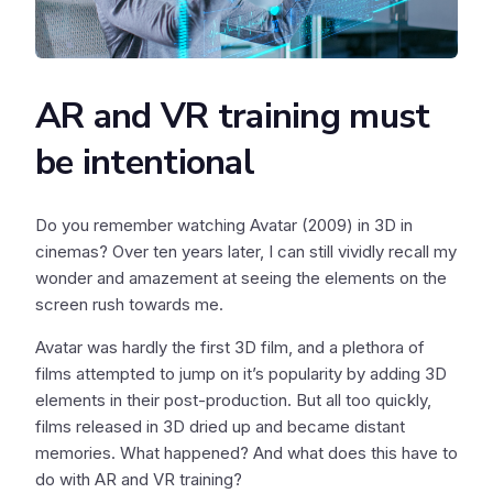
AR and VR training must
be intentional
Do you remember watching Avatar (2009) in 3D in
cinemas? Over ten years later, I can still vividly recall my
wonder and amazement at seeing the elements on the
screen rush towards me.
Avatar was hardly the first 3D film, and a plethora of
films attempted to jump on it’s popularity by adding 3D
elements in their post-production. But all too quickly,
films released in 3D dried up and became distant
memories. What happened? And what does this have to
do with AR and VR training?