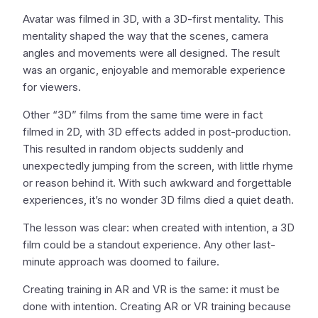
Avatar was filmed in 3D, with a 3D-first mentality. This
mentality shaped the way that the scenes, camera
angles and movements were all designed. The result
was an organic, enjoyable and memorable experience
for viewers.
Other “3D” films from the same time were in fact
filmed in 2D, with 3D effects added in post-production.
This resulted in random objects suddenly and
unexpectedly jumping from the screen, with little rhyme
or reason behind it. With such awkward and forgettable
experiences, it’s no wonder 3D films died a quiet death.
The lesson was clear: when created with intention, a 3D
film could be a standout experience. Any other last-
minute approach was doomed to failure.
Creating training in AR and VR is the same: it must be
done with intention. Creating AR or VR training because