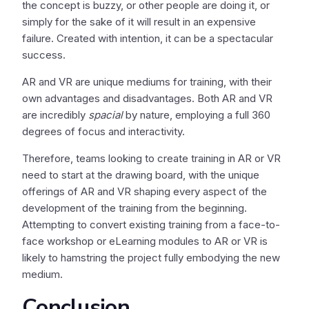
the concept is buzzy, or other people are doing it, or
simply for the sake of it will result in an expensive
failure. Created with intention, it can be a spectacular
success.
AR and VR are unique mediums for training, with their
own advantages and disadvantages. Both AR and VR
are incredibly
spacial
by nature, employing a full 360
degrees of focus and interactivity.
Therefore, teams looking to create training in AR or VR
need to start at the drawing board, with the unique
offerings of AR and VR shaping every aspect of the
development of the training from the beginning.
Attempting to convert existing training from a face-to-
face workshop or eLearning modules to AR or VR is
likely to hamstring the project fully embodying the new
medium.
Conclusion