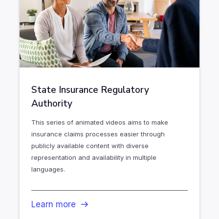
State Insurance Regulatory
Authority
This series of animated videos aims to make
insurance claims processes easier through
publicly available content with diverse
representation and availability in multiple
languages.
Learn more