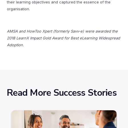
their learning objectives and captured the essence of the
organisation.
AMSA and HowToo Xpert (formerly Savv-e) were awarded the
2018 LearnX Impact Gold Award for Best eLearning Widespread
Adoption.
Read More Success Stories