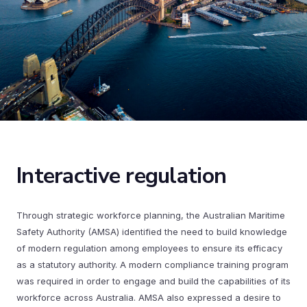
Interactive regulation
Through strategic workforce planning, the Australian Maritime
Safety Authority (AMSA) identified the need to build knowledge
of modern regulation among employees to ensure its efficacy
as a statutory authority. A modern compliance training program
was required in order to engage and build the capabilities of its
workforce across Australia. AMSA also expressed a desire to