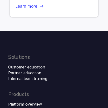
Learn more
Solutions
Customer education
Partner education
Internal team training
Products
Platform overview