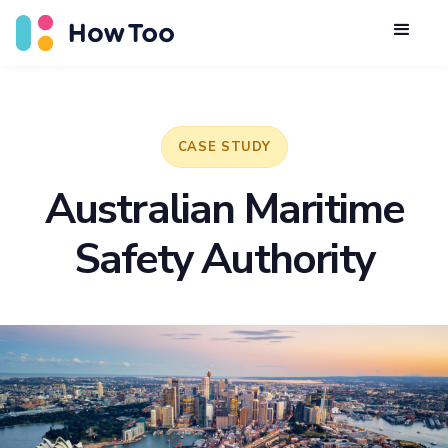
CASE STUDY
Australian Maritime
Safety Authority