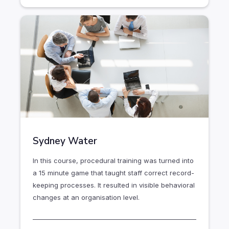
Sydney Water
In this course, procedural training was turned into
a 15 minute game that taught staff correct record-
keeping processes. It resulted in visible behavioral
changes at an organisation level.