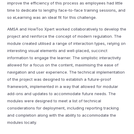
improve the efficiency of this process as employees had little
time to dedicate to lengthy face-to-face training sessions, and
so eLearning was an ideal fit for this challenge.
AMSA and HowToo Xpert worked collaboratively to develop the
project and reinforce the concept of modern regulation. The
module created utilised a range of interaction types, relying on
interesting visual elements and well-placed, succinct
information to engage the learner. The simplistic interactivity
allowed for a focus on the content, maximising the ease of
navigation and user experience. The technical implementation
of the project was designed to establish a future-proof
framework, implemented in a way that allowed for modular
add-ons and updates to accommodate future needs. The
modules were designed to meet a list of technical
considerations for deployment, including reporting tracking
and completion along with the ability to accommodate the
modules locally.