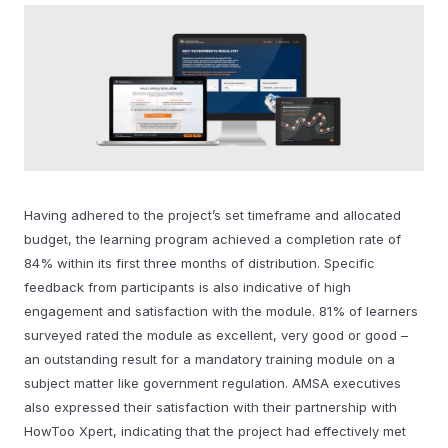
Having adhered to the project’s set timeframe and allocated
budget, the learning program achieved a completion rate of
84% within its first three months of distribution. Specific
feedback from participants is also indicative of high
engagement and satisfaction with the module. 81% of learners
surveyed rated the module as excellent, very good or good –
an outstanding result for a mandatory training module on a
subject matter like government regulation. AMSA executives
also expressed their satisfaction with their partnership with
HowToo Xpert, indicating that the project had effectively met