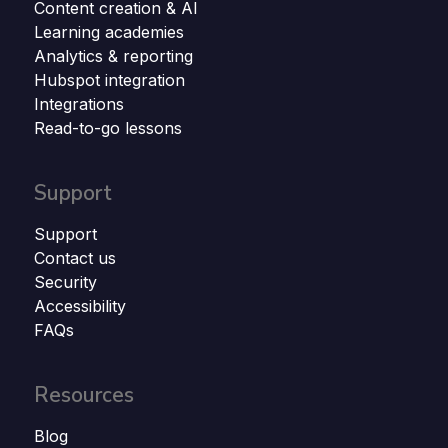
Content creation & AI
Learning academies
Analytics & reporting
Hubspot integration
Integrations
Read-to-go lessons
Support
Support
Contact us
Security
Accessibility
FAQs
Resources
Blog