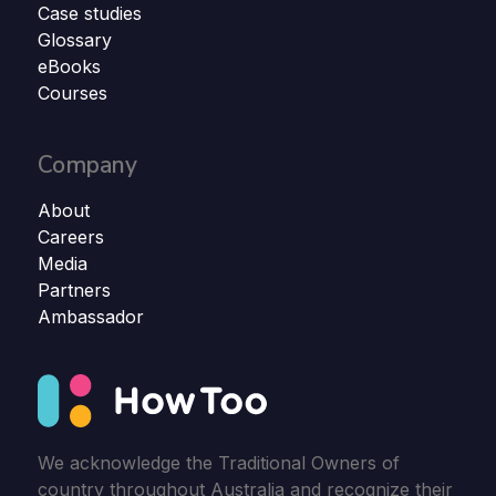
Case studies
Glossary
eBooks
Courses
Company
About
Careers
Media
Partners
Ambassador
We acknowledge the Traditional Owners of
country throughout Australia and recognize their