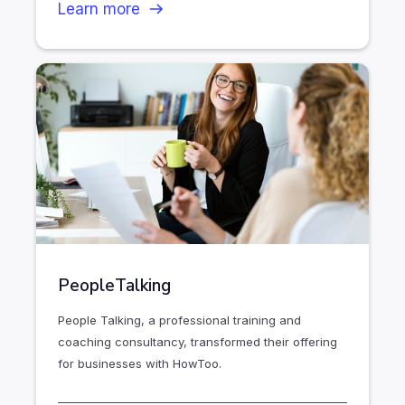
Learn more
PeopleTalking
People Talking, a professional training and
coaching consultancy, transformed their offering
for businesses with HowToo.