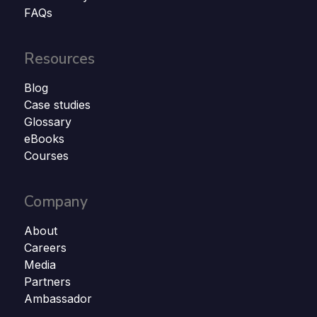
FAQs
Resources
Blog
Case studies
Glossary
eBooks
Courses
Company
About
Careers
Media
Partners
Ambassador