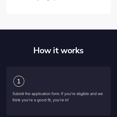
How it works
Submit the application form. If you’re eligible and we
think you’re a good fit, you’re in!