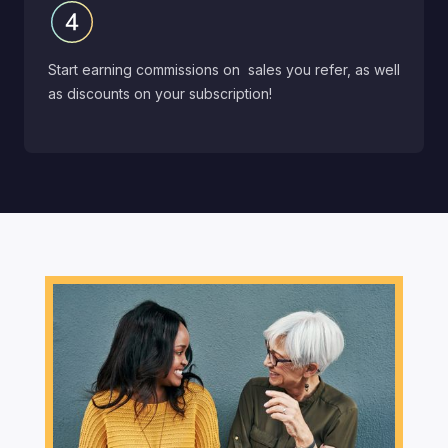
Start earning commissions on sales you refer, as well
as discounts on your subscription!