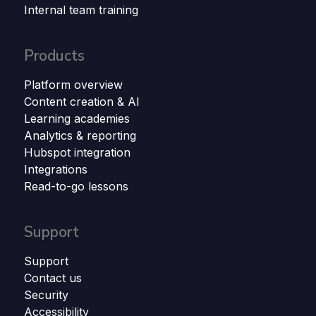
Internal team training
Products
Platform overview
Content creation & AI
Learning academies
Analytics & reporting
Hubspot integration
Integrations
Read-to-go lessons
Support
Support
Contact us
Security
Accessibility