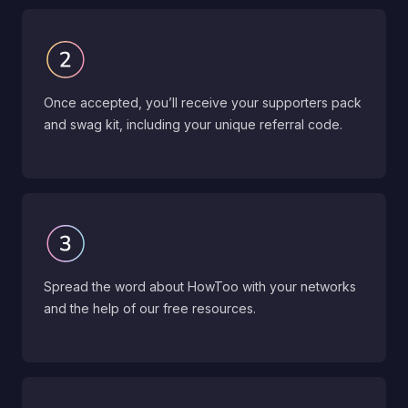
Once accepted, you’ll receive your supporters pack
and swag kit, including your unique referral code.
Spread the word about HowToo with your networks
and the help of our free resources.