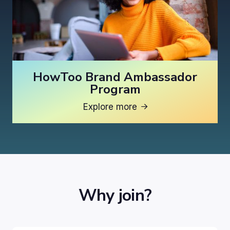
HowToo Brand Ambassador
Program
Explore more

Why join?