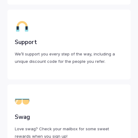
Support
We’ll support you every step of the way, including a
unique discount code for the people you refer.
Swag
Love swag? Check your mailbox for some sweet
rewards when you sign up!