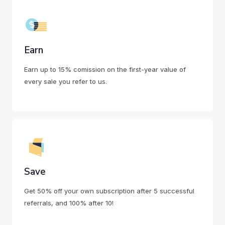
Earn
Earn up to 15% comission on the first-year value of
every sale you refer to us.
Save
Get 50% off your own subscription after 5 successful
referrals, and 100% after 10!