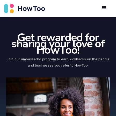
Get rewarded for
sharing your love of
HowToo!
Join our ambassador program to earn kickbacks on the people
and businesses you refer to HowToo.