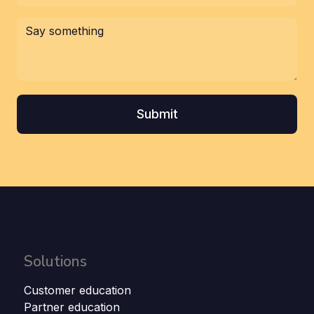
Solutions
Customer education
Partner education