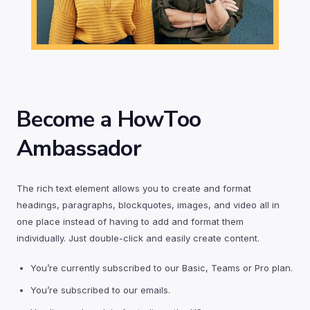
Become a HowToo
Ambassador
The rich text element allows you to create and format
headings, paragraphs, blockquotes, images, and video all in
one place instead of having to add and format them
individually. Just double-click and easily create content.
You’re currently subscribed to our Basic, Teams or Pro plan.
You’re subscribed to our emails.