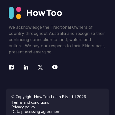
We acknowledge the Traditional Owners of
country throughout Australia and recognize their
continuing connection to land, waters and
culture. We pay our respects to their Elders past,
present and emerging.
© Copyright HowToo Learn Pty Ltd 2026
Terms and conditions
Privacy policy
Data processing agreement