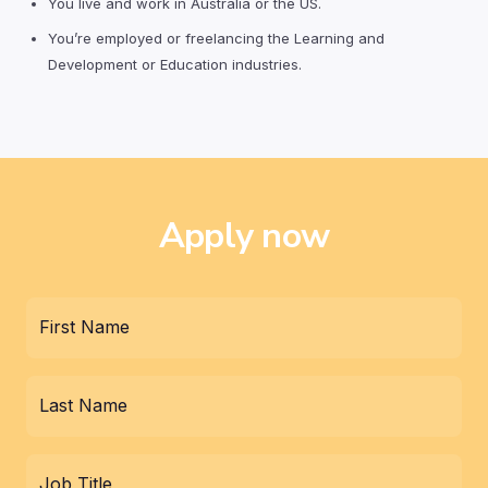
You live and work in Australia or the US.
You’re employed or freelancing the Learning and
Development or Education industries.
Apply now