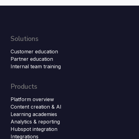
Solutions
Customer education
Partner education
Internal team training
Products
Platform overview
Content creation & AI
Learning academies
Analytics & reporting
Hubspot integration
Integrations