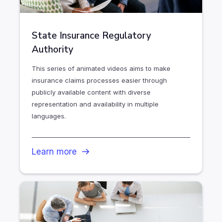
State Insurance Regulatory
Authority
This series of animated videos aims to make
insurance claims processes easier through
publicly available content with diverse
representation and availability in multiple
languages.
Learn more