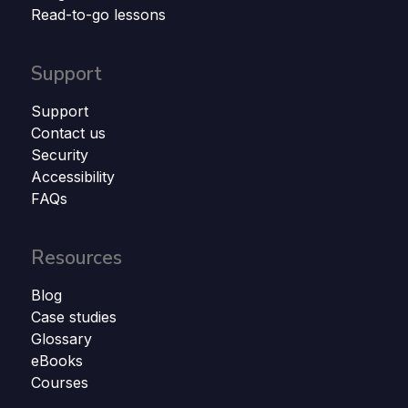
Read-to-go lessons
Support
Support
Contact us
Security
Accessibility
FAQs
Resources
Blog
Case studies
Glossary
eBooks
Courses