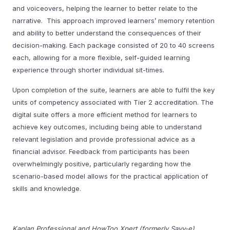
and voiceovers, helping the learner to better relate to the
narrative. This approach improved learners’ memory retention
and ability to better understand the consequences of their
decision-making. Each package consisted of 20 to 40 screens
each, allowing for a more flexible, self-guided learning
experience through shorter individual sit-times.
Upon completion of the suite, learners are able to fulfil the key
units of competency associated with Tier 2 accreditation. The
digital suite offers a more efficient method for learners to
achieve key outcomes, including being able to understand
relevant legislation and provide professional advice as a
financial advisor. Feedback from participants has been
overwhelmingly positive, particularly regarding how the
scenario-based model allows for the practical application of
skills and knowledge.
Kaplan Professional and HowToo Xpert (formerly Savv-e)