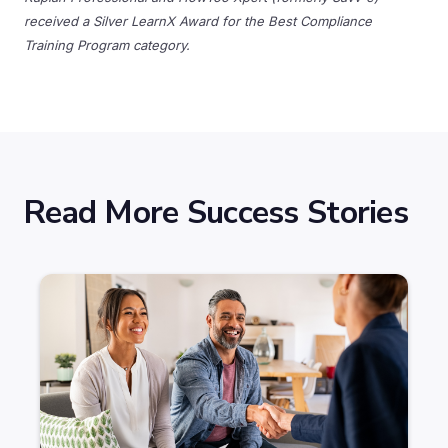
received a Silver LearnX Award for the Best Compliance
Training Program category.
Read More Success Stories