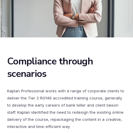
Compliance through
scenarios
Kaplan Professional works with a range of corporate clients to
deliver the Tier 2 RG146 accredited training course, generally
to develop the early careers of bank teller and client liaison
staff. Kaplan identified the need to redesign the existing online
delivery of the course, repackaging the content in a creative,
interactive and time-efficient way.