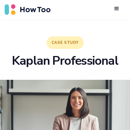
CASE STUDY
Kaplan Professional