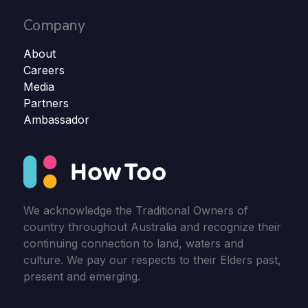
Company
About
Careers
Media
Partners
Ambassador
We acknowledge the Traditional Owners of
country throughout Australia and recognize their
continuing connection to land, waters and
culture. We pay our respects to their Elders past,
present and emerging.