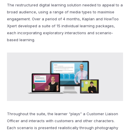
The restructured digital learning solution needed to appeal to a
broad audience, using a range of media types to maximise
engagement. Over a period of 4 months, Kaplan and HowToo
Xpert developed a suite of 15 individual learning packages,
each incorporating exploratory interactions and scenario-
based learning.
Throughout the suite, the learner “plays” a Customer Liaison
Officer and interacts with customers and other characters.
Each scenario is presented realistically through photography