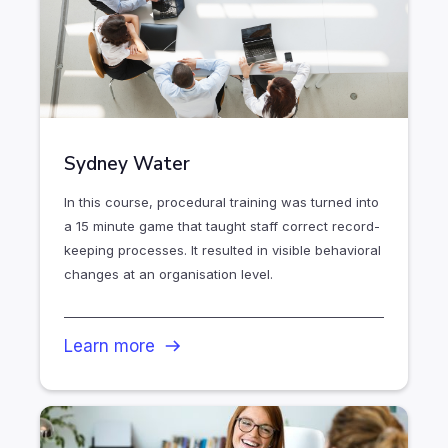
Sydney Water
In this course, procedural training was turned into
a 15 minute game that taught staff correct record-
keeping processes. It resulted in visible behavioral
changes at an organisation level.
Learn more