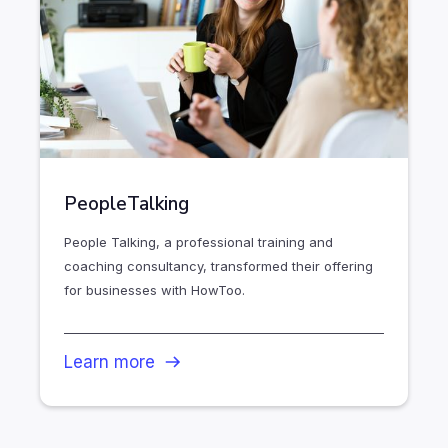
PeopleTalking
People Talking, a professional training and
coaching consultancy, transformed their offering
for businesses with HowToo.
Learn more