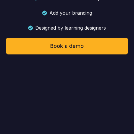
Add your branding
Designed by learning designers
Book a demo