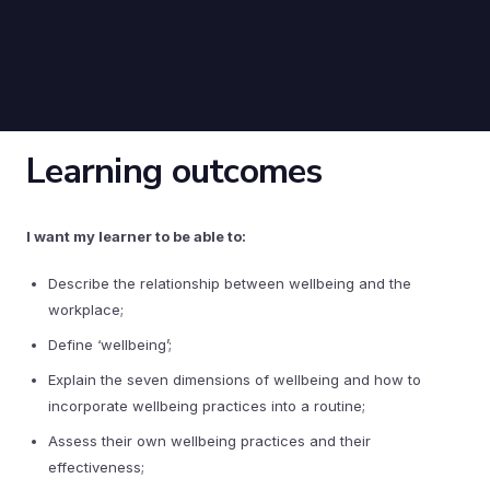
Learning outcomes
I want my learner to be able to:
Describe the relationship between wellbeing and the
workplace;
Define ‘wellbeing’;
Explain the seven dimensions of wellbeing and how to
incorporate wellbeing practices into a routine;
Assess their own wellbeing practices and their
effectiveness;