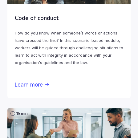
Code of conduct
How do you know when someone’s words or actions
have crossed the line? In this scenario-based module,
workers will be guided through challenging situations to
learn to act with integrity in accordance with your
organisation's guidelines and the law.
Learn more

15
min