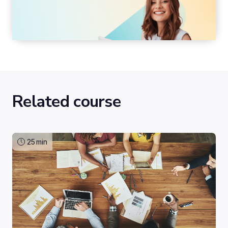
Related course
25
min