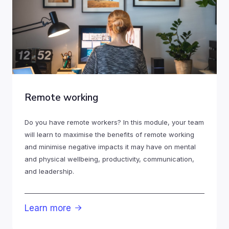
Remote working
Do you have remote workers? In this module, your team
will learn to maximise the benefits of remote working
and minimise negative impacts it may have on mental
and physical wellbeing, productivity, communication,
and leadership.
Learn more
