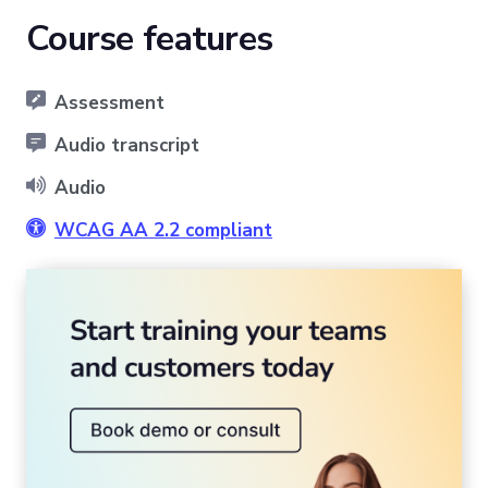
Course features
Assessment
Audio transcript
Audio
WCAG AA 2.2 compliant