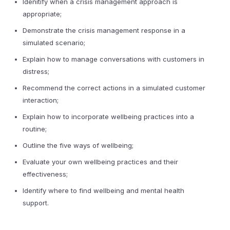
Idenitify when a crisis management approach is
appropriate;
Demonstrate the crisis management response in a
simulated scenario;
Explain how to manage conversations with customers in
distress;
Recommend the correct actions in a simulated customer
interaction;
Explain how to incorporate wellbeing practices into a
routine;
Outline the five ways of wellbeing;
Evaluate your own wellbeing practices and their
effectiveness;
Identify where to find wellbeing and mental health
support.