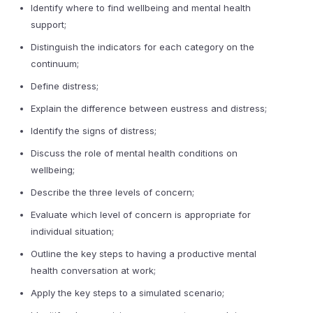
Identify where to find wellbeing and mental health
support;
Distinguish the indicators for each category on the
continuum;
Define distress;
Explain the difference between eustress and distress;
Identify the signs of distress;
Discuss the role of mental health conditions on
wellbeing;
Describe the three levels of concern;
Evaluate which level of concern is appropriate for
individual situation;
Outline the key steps to having a productive mental
health conversation at work;
Apply the key steps to a simulated scenario;