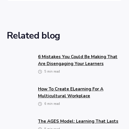
Related blog
6 Mistakes You Could Be Making That
Are Disengaging Your Learners
5
min read
How To Create ELearning For A
Multicultural Workplace
6
min read
The AGES Model: Learning That Lasts