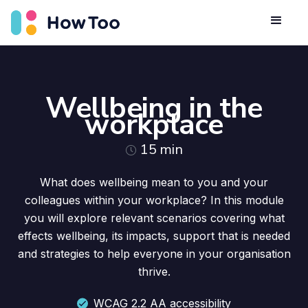
Wellbeing in the
workplace
15
min
What does wellbeing mean to you and your
colleagues within your workplace? In this module
you will explore relevant scenarios covering what
effects wellbeing, its impacts, support that is needed
and strategies to help everyone in your organisation
thrive.
WCAG 2.2 AA accessibility