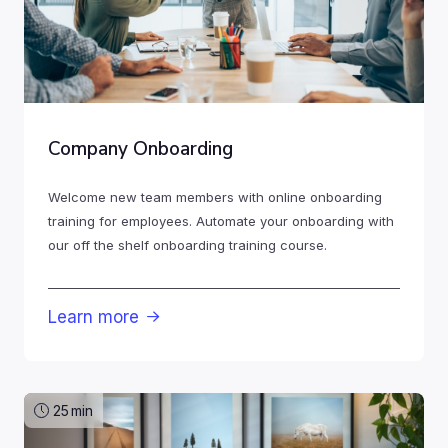
Company Onboarding
Welcome new team members with online onboarding
training for employees. Automate your onboarding with
our off the shelf onboarding training course.
Learn more

25
min