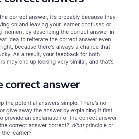
t the correct answer, it’s probably because they
oving on and leaving your learner confused or
ing moment by describing the correct answer in
reat idea to reiterate the correct answer even
 right, because there’s always a chance that
cky. As a result, your feedback for both
rs may end up looking very similar, and that’s
e correct answer
p the potential answers simple. There’s no
or give away the answer by explaining it first.
to provide an explanation of the correct answer
he correct answer correct?
What
principle or
 the learner?