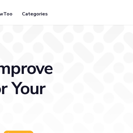
owToo
Categories
Improve
r Your