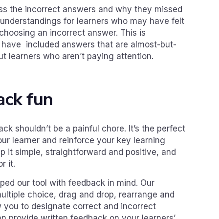
ess the incorrect answers and why they missed
sunderstandings for learners who may have felt
choosing an incorrect answer. This is
u have included answers that are almost-but-
ut learners who aren’t paying attention.
ack fun
ck shouldn’t be a painful chore. It’s the perfect
ur learner and reinforce your key learning
it simple, straightforward and positive, and
r it.
ped our tool with feedback in mind. Our
multiple choice, drag and drop, rearrange and
ow you to designate correct and incorrect
n provide written feedback on your learners’