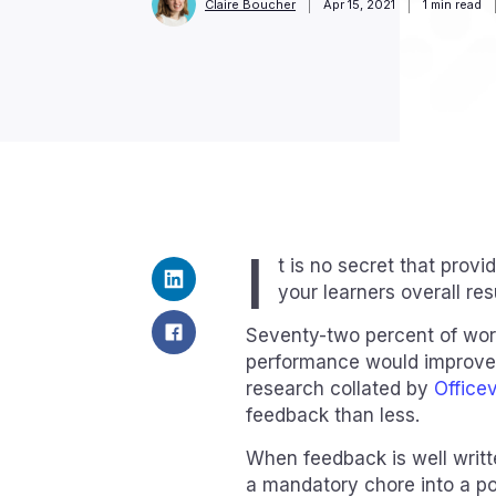
Claire Boucher
Apr 15, 2021
1
min read
I
t is no secret that provi
your learners overall re
Seventy-two percent of wo
performance would improve 
research collated by
Office
feedback than less.
When feedback is well writt
a mandatory chore into a po