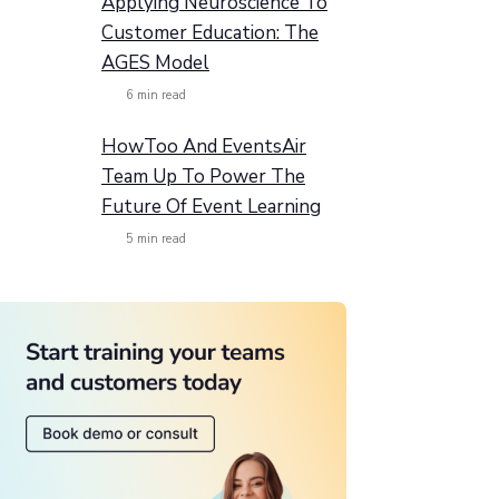
Applying Neuroscience To
Customer Education: The
AGES Model
6
min read
HowToo And EventsAir
Team Up To Power The
Future Of Event Learning
5
min read