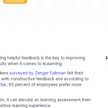
Assessments
ding helpful feedback is the key to improving
sults when it comes to eLearning.
rkers
surveyed by Zenger Folkman
felt their
with constructive feedback and according to
vibe
, 65 percent of employees prefer more
en, it can elevate an learning assessment from
sitive learning experience.