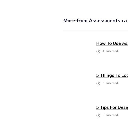
More from
Assessments
ca
How To Use As
4
min read
5 Things To L
5
min read
5 Tips For Des
3
min read