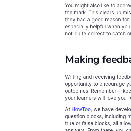
You might also like to addr
the mark. This clears up mi
they had a good reason for 
especially helpful when yo
not-quite correct to catch o
Making feedb
Writing and receiving feedba
opportunity to encourage yo
outcomes. Remember - keep 
your learners will love you fo
At
HowToo
, we have develo
question blocks, including 
true or false blocks, all all
answers. From there, you ca