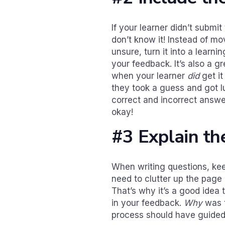
If your learner didn’t submi
don’t know it! Instead of m
unsure, turn it into a learn
your feedback. It’s also a g
when your learner
did
get it
they took a guess and got lu
correct and incorrect answe
okay!
#3 Explain th
When writing questions, kee
need to clutter up the page 
That’s why it’s a good idea 
in your feedback.
Why
was t
process should have guided