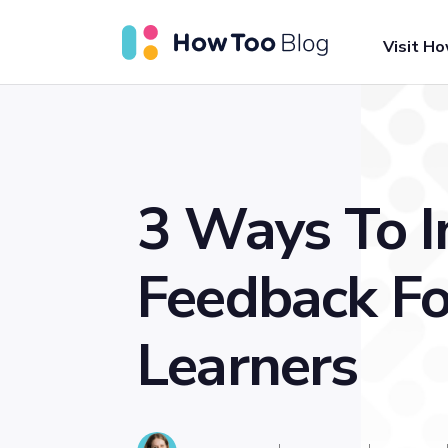
Visit H
3 Ways To 
Feedback Fo
Learners