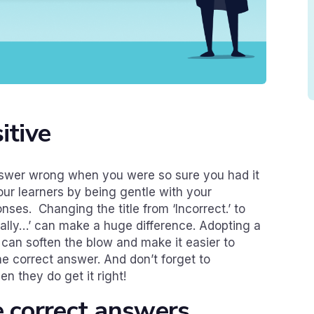
itive
nswer wrong when you were so sure you had it
our learners by being gentle with your
nses. Changing the title from ‘Incorrect.’ to
ctually…’ can make a huge difference. Adopting a
 can soften the blow and make it easier to
he correct answer. And don’t forget to
n they do get it right!
e correct answers