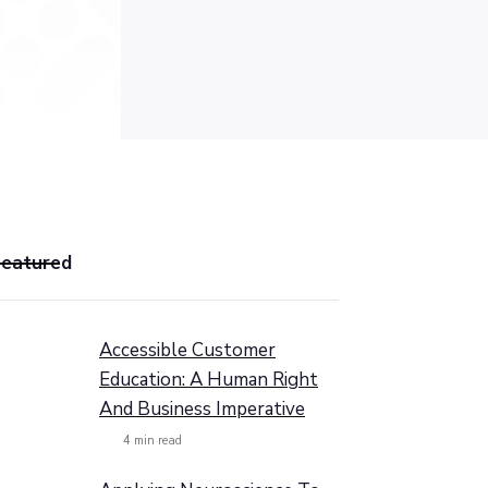
Featured
Accessible Customer
Education: A Human Right
And Business Imperative
4
min read