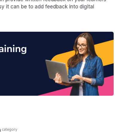
y it can be to add feedback into digital
category
s