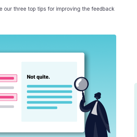
re our three top tips for improving the feedback