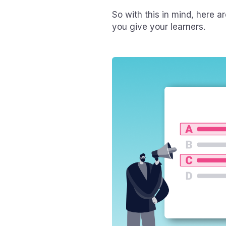
So with this in mind, here a
you give your learners.