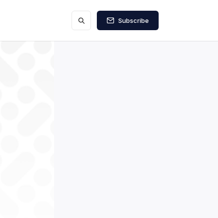
Subscribe