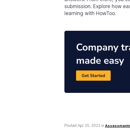
submission. Explore how eas
learning with HowToo.
Posted
Apr 15, 2021
in
Assessment