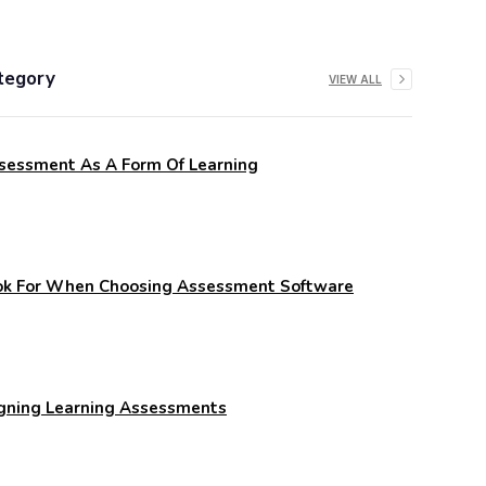
tegory
VIEW ALL
sessment As A Form Of Learning
ook For When Choosing Assessment Software
igning Learning Assessments