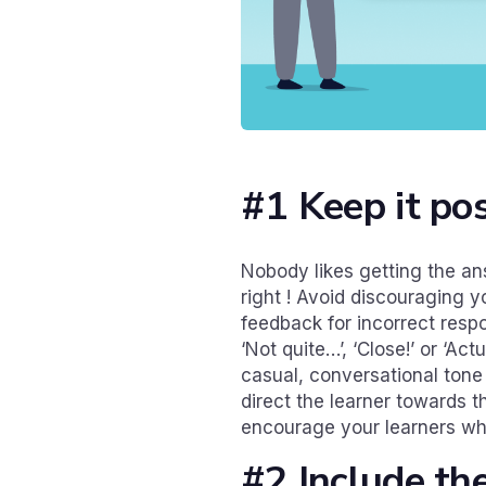
#1 Keep it pos
Nobody likes getting the a
right ! Avoid discouraging y
feedback for incorrect respo
‘Not quite…’, ‘Close!’ or ‘A
casual, conversational tone
direct the learner towards t
encourage your learners whe
#2 Include th