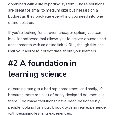
combined with a lite reporting system. These solutions
are great for small to medium size businesses on a
budget as they package everything you need into one
online solution.
If you’re looking for an even cheaper option, you can
look for software that allows you to deliver courses and
assessments with an online link (URL), though this can
limit your ability to collect data about your learners.
#2 A foundation in
learning science
eLearning can get a bad rap sometimes, and sadly, it’s
because there are a lot of badly designed courses out
there. Too many “solutions” have been designed by
people looking for a quick buck with no real experience
with designing learning experiences.