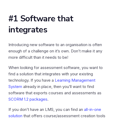
#1 Software that
integrates
Introducing new software to an organisation is often
enough of a challenge on it’s own. Don’t make it any
more difficult than it needs to be!
When looking for assessment software, you want to
find a solution that integrates with your existing
technology. If you have a
Learning Management
System
already in place, then you’ll want to find
software that exports courses and assessments as
SCORM 1.2 packages
.
If you don’t have an LMS, you can find an
all-in-one
solution
that offers course/assessment creation tools