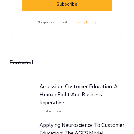
No spam ever. Read our
Privacy Policy
Featured
Accessible Customer Education: A
Human Right And Business
Imperative
4
min read
Applying Neuroscience To Customer
Education: The AGES Model