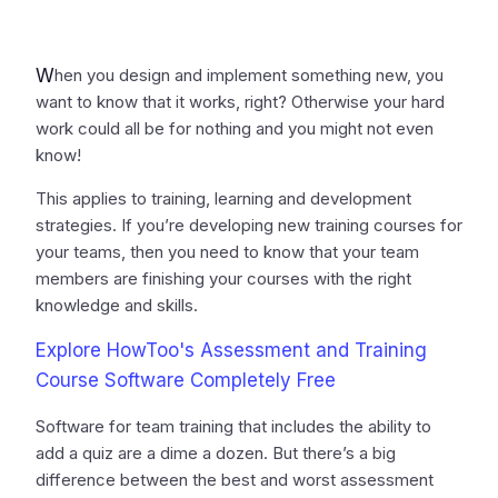
W
hen you design and implement something new, you
want to know that it works, right? Otherwise your hard
work could all be for nothing and you might not even
know!
This applies to training, learning and development
strategies. If you’re developing new training courses for
your teams, then you need to know that your team
members are finishing your courses with the right
knowledge and skills.
Explore HowToo's Assessment and Training
Course Software Completely Free
Software for team training that includes the ability to
add a quiz are a dime a dozen. But there’s a big
difference between the best and worst assessment