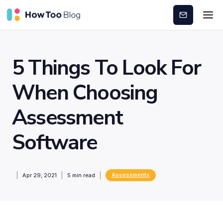
Subscribe
5 Things To Look For
When Choosing
Assessment
Software
Assessments
Apr 29, 2021
5
min read