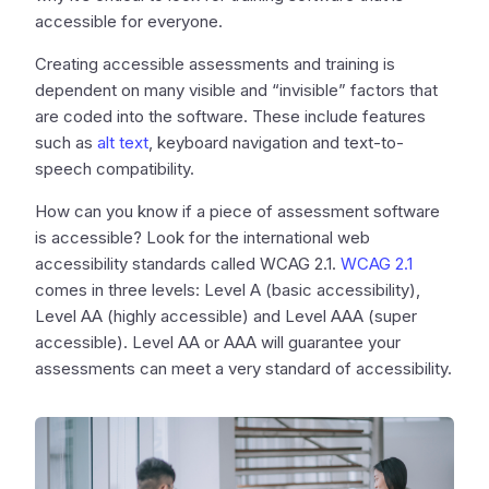
accessible for everyone.
Creating accessible assessments and training is
dependent on many visible and “invisible” factors that
are coded into the software. These include features
such as
alt text
, keyboard navigation and text-to-
speech compatibility.
How can you know if a piece of assessment software
is accessible? Look for the international web
accessibility standards called WCAG 2.1.
WCAG 2.1
comes in three levels: Level A (basic accessibility),
Level AA (highly accessible) and Level AAA (super
accessible). Level AA or AAA will guarantee your
assessments can meet a very standard of accessibility.