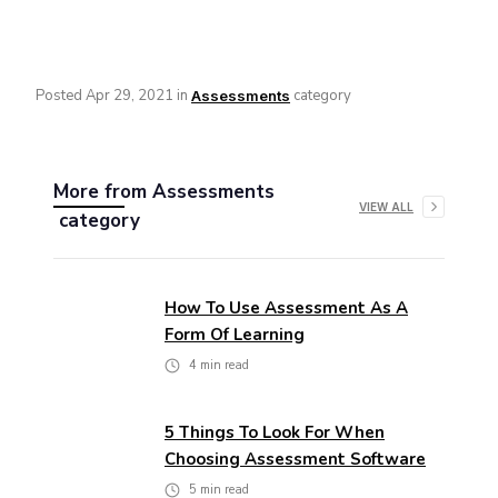
Posted
Apr 29, 2021
in
category
Assessments
More from
Assessments
VIEW ALL
category
How To Use Assessment As A
Form Of Learning
4
min read
5 Things To Look For When
Choosing Assessment Software
5
min read