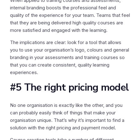
When applied to training courses and assessments,
internal branding boosts the professional feel and
quality of the experience for your team. Teams that feel
that they are being delivered high quality courses are
more satisfied and engaged with the learning.
The implications are clear: look for a tool that allows
you to use your organisation’s logo, colours and general
branding in your assessments and training courses so
that you can create consistent, quality learning
experiences.
#5 The right pricing model
No one organisation is exactly like the other, and you
can probably easily think of things that make your
organisation unique. That’s why it’s important to find a
solution with the right pricing and payment model.
Course creation tools take a number of different