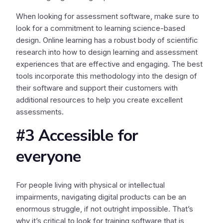
When looking for assessment software, make sure to
look for a commitment to learning science-based
design. Online learning has a robust body of scientific
research into how to design learning and assessment
experiences that are effective and engaging. The best
tools incorporate this methodology into the design of
their software and support their customers with
additional resources to help you create excellent
assessments.
#3 Accessible for
everyone
For people living with physical or intellectual
impairments, navigating digital products can be an
enormous struggle, if not outright impossible. That’s
why it’s critical to look for training software that is