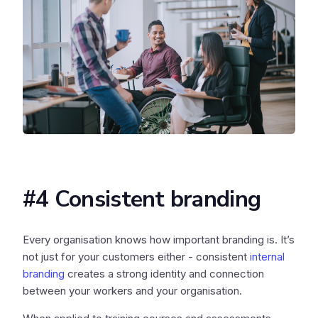
#4 Consistent branding
Every organisation knows how important branding is. It’s
not just for your customers either - consistent
internal
branding
creates a strong identity and connection
between your workers and your organisation.