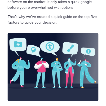
software on the market. It only takes a quick google
before you’re overwhelmed with options.
That’s why we’ve created a quick guide on the top five
factors to guide your decision.