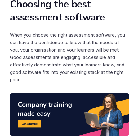
Choosing the best
assessment software
When you choose the right assessment software, you
can have the confidence to know that the needs of
you, your organisation and your learners will be met.
Good assessments are engaging, accessible and
effectively demonstrate what your learners know, and
good software fits into your existing stack at the right
price.