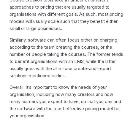
approaches to pricing that are usually targeted to
organisations with different goals. As such, most pricing
models will usually scale such that they benefit either
small or large businesses.
Similarly, software can often focus either on charging
according to the team creating the courses, or the
number of people taking the courses. The former tends
to benefit organisations with an LMS, while the latter
usually goes with the all-in-one create-and-report
solutions mentioned earlier.
Overall, it’s important to know the needs of your
organisation, including how many creators and how
many learners you expect to have, so that you can find
the software with the most effective pricing model for
your organisation.