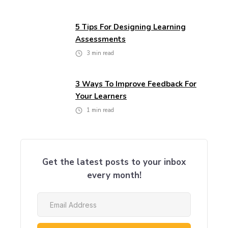
5 Tips For Designing Learning
Assessments
3
min read
3 Ways To Improve Feedback For
Your Learners
1
min read
Get the latest posts to your inbox
every month!