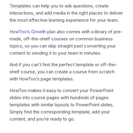
Templates can help you to ask questions, create
interactions, and add media in the right places to deliver
the most effective learning experience for your team.
HowToo’s Growth plan
also comes with a library of pre-
made, off-the-shelf courses on common business
topics, so you can skip straight past converting your
content to sending it to your team in minutes.
And if you can’t find the perfect template or off-the-
shelf course, you can create a course from scratch
with HowToo’s page templates.
HowToo makes it easy to convert your PowerPoint
slides into course pages with hundreds of pages
templates with similar layouts to PowerPoint slides.
Simply find the corresponding template, add your
content, and you’re ready to go.