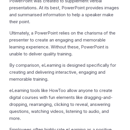
PowerPoint was created to supplement verbal
presentations. At its best, PowerPoint provides images
and summarised information to help a speaker make
their point.
Ultimately, a PowerPoint relies on the charisma of the
presenter to create an engaging and memorable
learning experience. Without these, PowerPoint is
unable to deliver quality training.
By comparison, eLearning is designed specifically for
creating and delivering interactive, engaging and
memorable training.
eLearning tools like HowToo allow anyone to create
digital courses with fun elements like dragging-and-
dropping, rearranging, clicking to reveal, answering
questions, watching videos, listening to audio, and
more.
Employees often highly rate eLearning as a positive