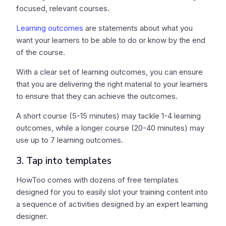
focused, relevant courses.
Learning outcomes
are statements about what you
want your learners to be able to do or know by the end
of the course.
With a clear set of learning outcomes, you can ensure
that you are delivering the right material to your learners
to ensure that they can achieve the outcomes.
A short course (5-15 minutes) may tackle 1-4 learning
outcomes, while a longer course (20-40 minutes) may
use up to 7 learning outcomes.
3. Tap into templates
HowToo comes with dozens of free templates
designed for you to easily slot your training content into
a sequence of activities designed by an expert learning
designer.