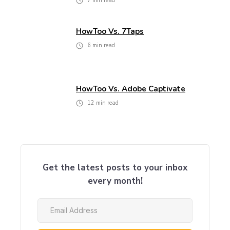
7
min read
HowToo Vs. 7Taps
6
min read
HowToo Vs. Adobe Captivate
12
min read
Get the latest posts to your inbox
every month!