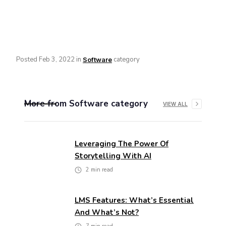
Posted
Feb 3, 2022
in
category
Software
More from
Software
category
VIEW ALL
Leveraging The Power Of
Storytelling With AI
2
min read
LMS Features: What’s Essential
And What’s Not?