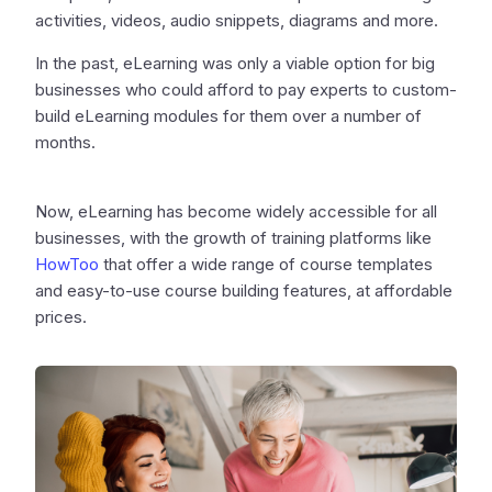
activities, videos, audio snippets, diagrams and more.
In the past, eLearning was only a viable option for big
businesses who could afford to pay experts to custom-
build eLearning modules for them over a number of
months.
Now, eLearning has become widely accessible for all
businesses, with the growth of training platforms like
HowToo
that offer a wide range of course templates
and easy-to-use course building features, at affordable
prices.