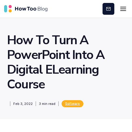
Subscribe
How To Turn A
PowerPoint Into A
Digital ELearning
Course
Software
Feb 3, 2022
3
min read