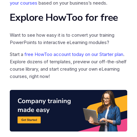
your courses
based on your business’s needs.
Explore HowToo for free
Want to see how easy it is to convert your training
PowerPoints to interactive eLearning modules?
Start a
free HowToo account today on our Starter plan
.
Explore dozens of templates, preview our off-the-shelf
course library, and start creating your own eLearning
courses, right now!