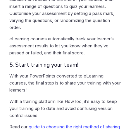
insert a range of questions to quiz your learners.
Customise your assessment by setting a pass mark,
varying the questions, or randomizing the question
order.
eLearning courses automatically track your learner’s
assessment results to let you know when they’ve
passed or failed, and their final score.
5. Start training your team!
With your PowerPoints converted to eLearning
courses, the final step is to share your training with your
learners!
With a training platform like HowToo, it’s easy to keep
your training up to date and avoid confusing version
control issues.
Read our
guide to choosing the right method of sharing