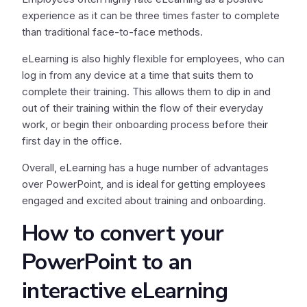
experience as it can be three times faster to complete
than traditional face-to-face methods.
eLearning is also highly flexible for employees, who can
log in from any device at a time that suits them to
complete their training. This allows them to dip in and
out of their training within the flow of their everyday
work, or begin their onboarding process before their
first day in the office.
Overall, eLearning has a huge number of advantages
over PowerPoint, and is ideal for getting employees
engaged and excited about training and onboarding.
How to convert your
PowerPoint to an
interactive eLearning