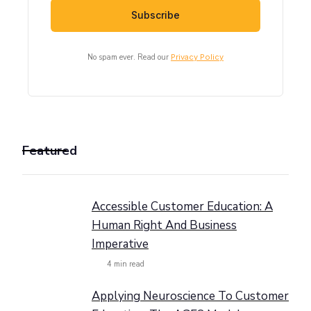
No spam ever. Read our
Privacy Policy
Featured
Accessible Customer Education: A
Human Right And Business
Imperative
4
min read
Applying Neuroscience To Customer