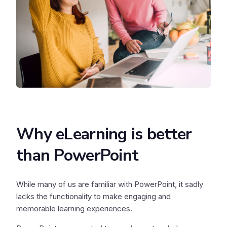
Why eLearning is better
than PowerPoint
While many of us are familiar with PowerPoint, it sadly
lacks the functionality to make engaging and
memorable learning experiences.