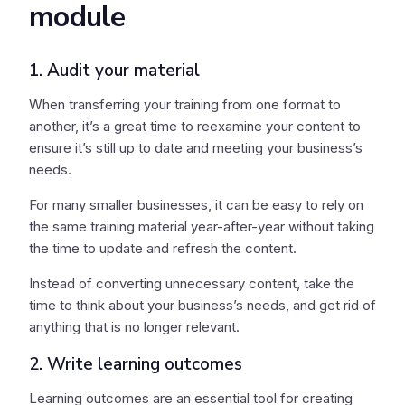
module
1. Audit your material
When transferring your training from one format to
another, it’s a great time to reexamine your content to
ensure it’s still up to date and meeting your business’s
needs.
For many smaller businesses, it can be easy to rely on
the same training material year-after-year without taking
the time to update and refresh the content.
Instead of converting unnecessary content, take the
time to think about your business’s needs, and get rid of
anything that is no longer relevant.
2. Write learning outcomes
Learning outcomes are an essential tool for creating