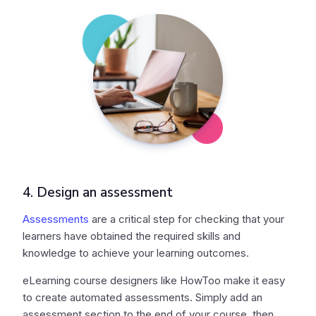
4. Design an assessment
Assessments
are a critical step for checking that your
learners have obtained the required skills and
knowledge to achieve your learning outcomes.
eLearning course designers like HowToo make it easy
to create automated assessments. Simply add an
assessment section to the end of your course, then