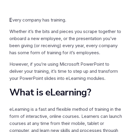
E
very company has training.
Whether it’s the bits and pieces you scrape together to
onboard a new employee, or the presentation you’ve
been giving (or receiving) every year, every company
has some form of training for it’s employees.
However, if you’re using Microsoft PowerPoint to
deliver your training, it’s time to step up and transform
your PowerPoint slides into eLearning modules.
What is eLearning?
eLearning is a fast and flexible method of training in the
form of interactive, online courses. Learners can launch
courses at any time from their mobile, tablet or
computer, and learn new skills and processes through