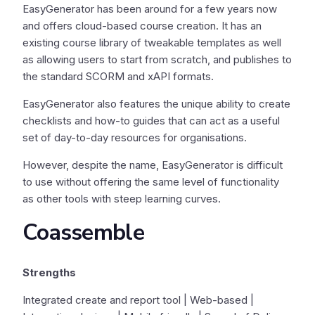
EasyGenerator has been around for a few years now
and offers cloud-based course creation. It has an
existing course library of tweakable templates as well
as allowing users to start from scratch, and publishes to
the standard SCORM and xAPI formats.
EasyGenerator also features the unique ability to create
checklists and how-to guides that can act as a useful
set of day-to-day resources for organisations.
However, despite the name, EasyGenerator is difficult
to use without offering the same level of functionality
as other tools with steep learning curves.
Coassemble
Strengths
Integrated create and report tool | Web-based |