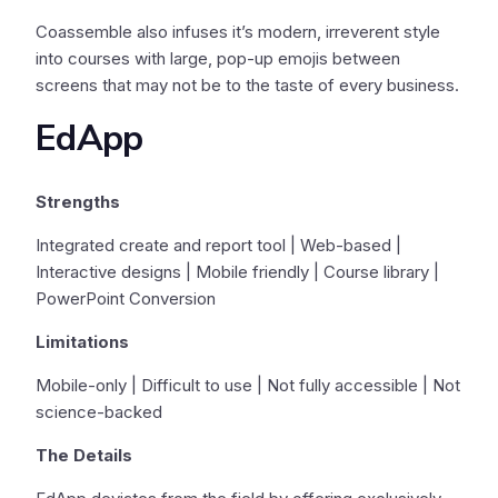
Coassemble also infuses it’s modern, irreverent style
into courses with large, pop-up emojis between
screens that may not be to the taste of every business.
EdApp
Strengths
Integrated create and report tool | Web-based |
Interactive designs | Mobile friendly | Course library |
PowerPoint Conversion
Limitations
Mobile-only | Difficult to use | Not fully accessible | Not
science-backed
The Details