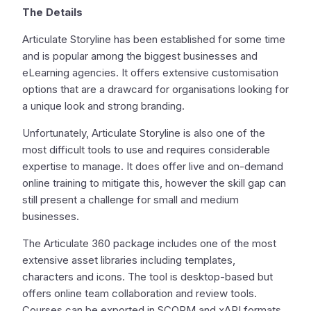
The Details
Articulate Storyline has been established for some time
and is popular among the biggest businesses and
eLearning agencies. It offers extensive customisation
options that are a drawcard for organisations looking for
a unique look and strong branding.
Unfortunately, Articulate Storyline is also one of the
most difficult tools to use and requires considerable
expertise to manage. It does offer live and on-demand
online training to mitigate this, however the skill gap can
still present a challenge for small and medium
businesses.
The Articulate 360 package includes one of the most
extensive asset libraries including templates,
characters and icons. The tool is desktop-based but
offers online team collaboration and review tools.
Courses can be exported in SCORM and xAPI formats.