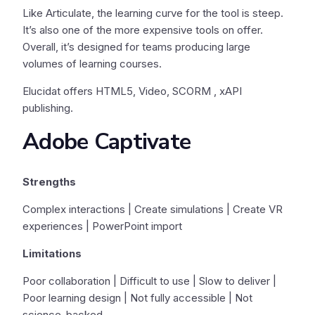
Like Articulate, the learning curve for the tool is steep.
It’s also one of the more expensive tools on offer.
Overall, it’s designed for teams producing large
volumes of learning courses.
Elucidat offers HTML5, Video, SCORM , xAPI
publishing.
Adobe Captivate
Strengths
Complex interactions | Create simulations | Create VR
experiences | PowerPoint import
Limitations
Poor collaboration | Difficult to use | Slow to deliver |
Poor learning design | Not fully accessible | Not
science-backed