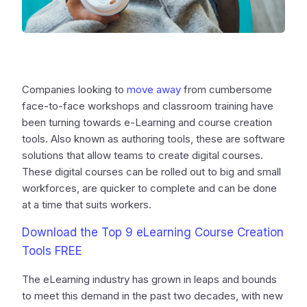
Companies looking to
move away
from cumbersome
face-to-face workshops and classroom training have
been turning towards e-Learning and course creation
tools. Also known as authoring tools, these are software
solutions that allow teams to create digital courses.
These digital courses can be rolled out to big and small
workforces, are quicker to complete and can be done
at a time that suits workers.
Download the Top 9 eLearning Course Creation
Tools FREE
The eLearning industry has grown in leaps and bounds
to meet this demand in the past two decades, with new