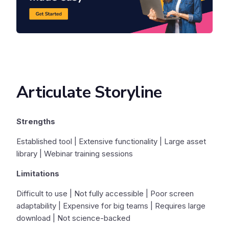
Articulate Storyline
Strengths
Established tool | Extensive functionality | Large asset
library | Webinar training sessions
Limitations
Difficult to use | Not fully accessible | Poor screen
adaptability | Expensive for big teams | Requires large
download | Not science-backed