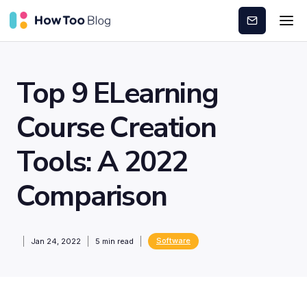
Subscribe
Top 9 ELearning
Course Creation
Tools: A 2022
Comparison
Software
Jan 24, 2022
5
min read