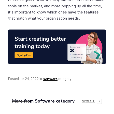
tools on the market, and more popping up all the time,
it's important to know which ones have the features
that match what your organisation needs.
Posted
Jan 24, 2022
in
category
Software
More from
Software
category
VIEW ALL