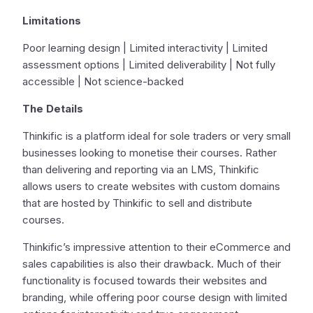
Limitations
Poor learning design | Limited interactivity | Limited
assessment options | Limited deliverability | Not fully
accessible | Not science-backed
The Details
Thinkific is a platform ideal for sole traders or very small
businesses looking to monetise their courses. Rather
than delivering and reporting via an LMS, Thinkific
allows users to create websites with custom domains
that are hosted by Thinkific to sell and distribute
courses.
Thinkific’s impressive attention to their eCommerce and
sales capabilities is also their drawback. Much of their
functionality is focused towards their websites and
branding, while offering poor course design with limited