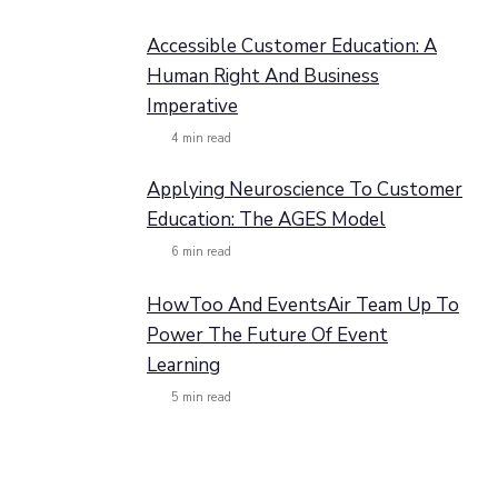
Accessible Customer Education: A
Human Right And Business
Imperative
4
min read
Applying Neuroscience To Customer
Education: The AGES Model
6
min read
HowToo And EventsAir Team Up To
Power The Future Of Event
Learning
5
min read