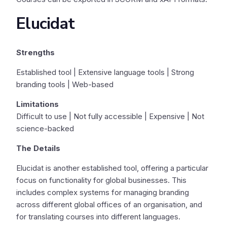
Elucidat
Strengths
Established tool | Extensive language tools | Strong
branding tools | Web-based
Limitations
Difficult to use | Not fully accessible | Expensive | Not
science-backed
The Details
Elucidat is another established tool, offering a particular
focus on functionality for global businesses. This
includes complex systems for managing branding
across different global offices of an organisation, and
for translating courses into different languages.