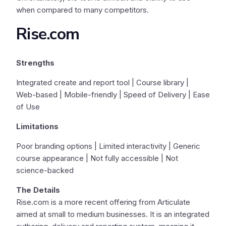
when compared to many competitors.
Rise.com
Strengths
Integrated create and report tool | Course library |
Web-based | Mobile-friendly | Speed of Delivery | Ease
of Use
Limitations
Poor branding options | Limited interactivity | Generic
course appearance | Not fully accessible | Not
science-backed
The Details
Rise.com is a more recent offering from Articulate
aimed at small to medium businesses. It is an integrated