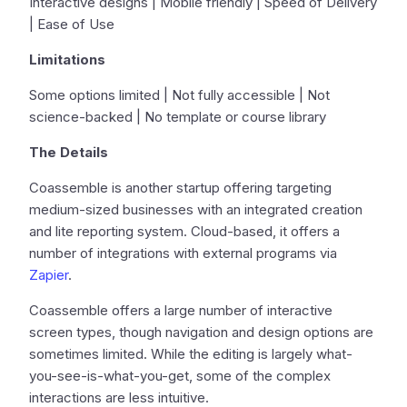
Interactive designs | Mobile friendly | Speed of Delivery
| Ease of Use
Limitations
Some options limited | Not fully accessible | Not
science-backed | No template or course library
The Details
Coassemble is another startup offering targeting
medium-sized businesses with an integrated creation
and lite reporting system. Cloud-based, it offers a
number of integrations with external programs via
Zapier
.
Coassemble offers a large number of interactive
screen types, though navigation and design options are
sometimes limited. While the editing is largely what-
you-see-is-what-you-get, some of the complex
interactions are less intuitive.