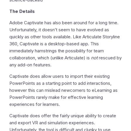
The Details
Adobe Captivate has also been around for a long time.
Unfortunately, it doesn’t seem to have evolved as
quickly as other tools available. Like Articulate Storyline
360, Captivate is a desktop-based app. This
immediately hamstrings the possibility for team
collaboration, which (unlike Articulate) is
not
rescued by
any add-on features.
Captivate does allow users to import their existing
PowerPoints as a starting point to add interactions,
however this can mislead newcomers to eLearning as
PowerPoints rarely make for effective learning
experiences for learners.
Captivate does offer the fairly unique ability to create
and export VR and simulation experiences.
Unfortunately, the tool is difficult and clunky to use