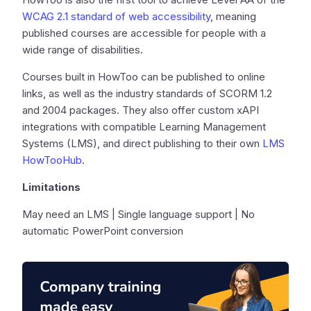
WCAG 2.1 standard of web accessibility
, meaning
published courses are accessible for people with a
wide range of disabilities.
Courses built in HowToo can be published to online
links, as well as the industry standards of SCORM 1.2
and 2004 packages. They also offer custom xAPI
integrations with compatible Learning Management
Systems (LMS), and direct publishing to their own
LMS
HowTooHub
.
Limitations
May need an LMS | Single language support | No
automatic PowerPoint conversion