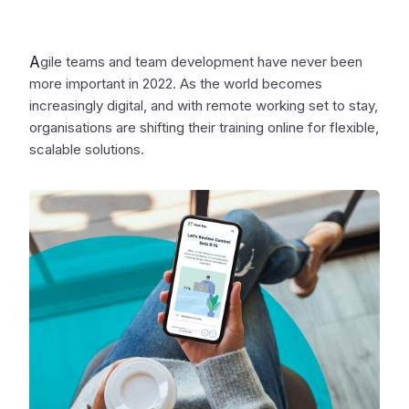
A
gile teams and team development have never been
more important in 2022. As the world becomes
increasingly digital, and with remote working set to stay,
organisations are shifting their training online for flexible,
scalable solutions.