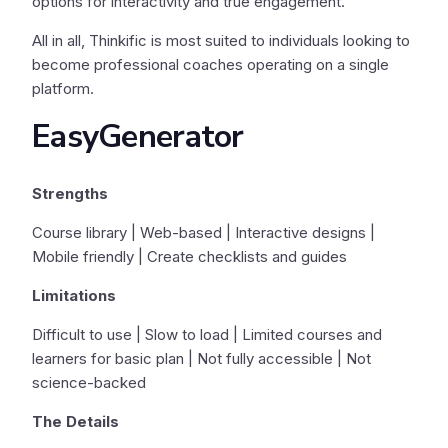
options for interactivity and true engagement.
All in all, Thinkific is most suited to individuals looking to
become professional coaches operating on a single
platform.
EasyGenerator
Strengths
Course library | Web-based | Interactive designs |
Mobile friendly | Create checklists and guides
Limitations
Difficult to use | Slow to load | Limited courses and
learners for basic plan | Not fully accessible | Not
science-backed
The Details