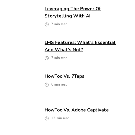
Leveraging The Power Of
Storytelling With AI
2
min read
LMS Features: What’s Essential
And What’s Not?
7
min read
HowToo Vs. 7Taps
6
min read
HowToo Vs. Adobe Captivate
12
min read