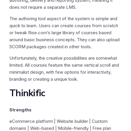
authoring, delivery and reporting system, meaning it
does not require a separate LMS.
The authoring tool aspect of the system is simple and
quick to learn. Users can create courses from scratch
or tweak Rise.com’s large library of courses based
around basic business concepts. They can also upload
SCORM packages created in other tools.
Unfortunately, the creative possibilities are somewhat
limited. All courses feature the same vertical scroll and
minimalist design, with few options for interactivity,
branding or creating a unique look.
Thinkific
Strengths
eCommerce platform | Website builder | Custom
domains | Web-based | Mobile-friendly | Free plan