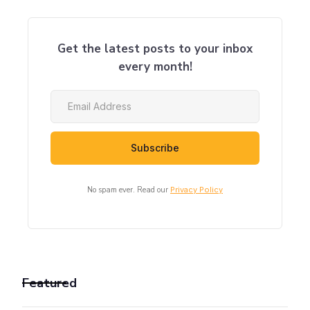
Get the latest posts to your inbox
every month!
No spam ever. Read our
Privacy Policy
Featured