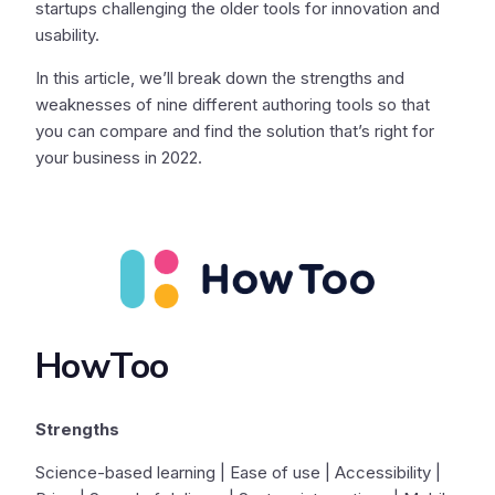
startups challenging the older tools for innovation and
usability.
In this article, we’ll break down the strengths and
weaknesses of nine different authoring tools so that
you can compare and find the solution that’s right for
your business in 2022.
HowToo
Strengths
Science-based learning | Ease of use | Accessibility |