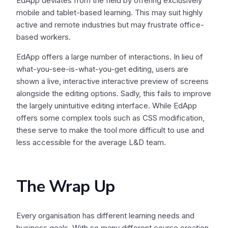
EdApp deviates from the field by offering exclusively
mobile and tablet-based learning. This may suit highly
active and remote industries but may frustrate office-
based workers.
EdApp offers a large number of interactions. In lieu of
what-you-see-is-what-you-get editing, users are
shown a live, interactive interactive preview of screens
alongside the editing options. Sadly, this fails to improve
the largely unintuitive editing interface. While EdApp
offers some complex tools such as CSS modification,
these serve to make the tool more difficult to use and
less accessible for the average L&D team.
The Wrap Up
Every organisation has different learning needs and
business goals. With so many different course creation