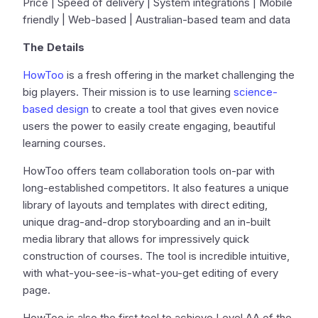
Price | Speed of delivery | System integrations | Mobile
friendly | Web-based | Australian-based team and data
The Details
HowToo
is a fresh offering in the market challenging the
big players. Their mission is to use learning
science-
based design
to create a tool that gives even novice
users the power to easily create engaging, beautiful
learning courses.
HowToo offers team collaboration tools on-par with
long-established competitors. It also features a unique
library of layouts and templates with direct editing,
unique drag-and-drop storyboarding and an in-built
media library that allows for impressively quick
construction of courses. The tool is incredible intuitive,
with what-you-see-is-what-you-get editing of every
page.
HowToo is also the first tool to achieve Level AA of the