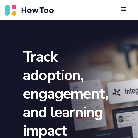
Track
adoption,
engagement,
and learning
impact