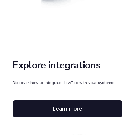
Explore integrations
Discover how to integrate HowToo with your systems:
Learn more