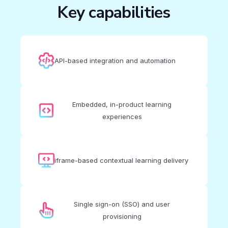
Key capabilities
API-based integration and automation
Embedded, in-product learning
experiences
iframe-based contextual learning delivery
Single sign-on (SSO) and user
provisioning