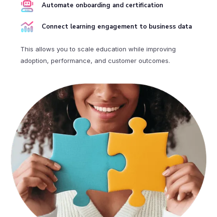
Automate onboarding and certification
Connect learning engagement to business data
This allows you to scale education while improving
adoption, performance, and customer outcomes.