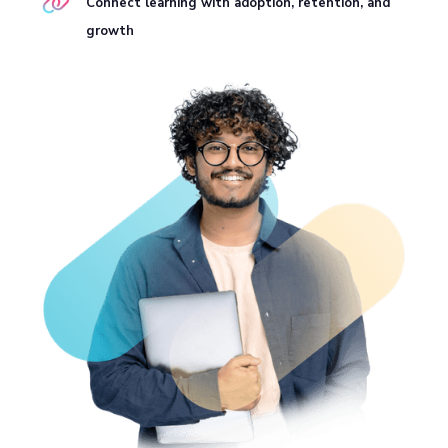
Connect learning with adoption, retention, and
growth