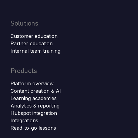
Solutions
Customer education
Partner education
Internal team training
Products
Platform overview
Content creation & AI
Learning academies
Analytics & reporting
Hubspot integration
Integrations
Read-to-go lessons