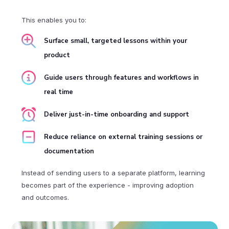
This enables you to:
Surface small, targeted lessons within your
product
Guide users through features and workflows in
real time
Deliver just-in-time onboarding and support
Reduce reliance on external training sessions or
documentation
Instead of sending users to a separate platform, learning
becomes part of the experience - improving adoption
and outcomes.