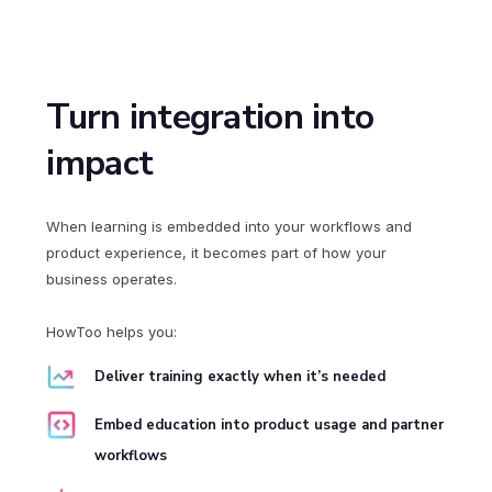
Turn integration into
impact
When learning is embedded into your workflows and
product experience, it becomes part of how your
business operates.
HowToo helps you:
Deliver training exactly when it’s needed
Embed education into product usage and partner
workflows