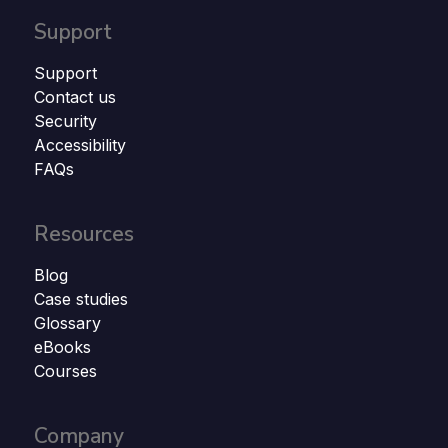
Support
Support
Contact us
Security
Accessibility
FAQs
Resources
Blog
Case studies
Glossary
eBooks
Courses
Company