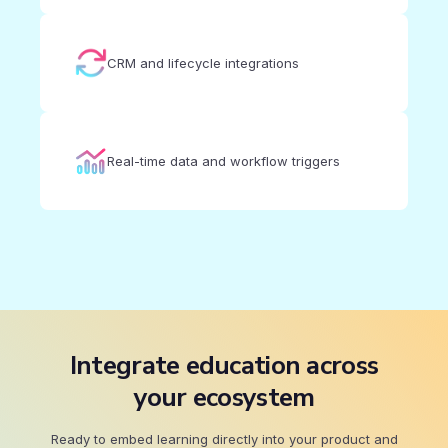
CRM and lifecycle integrations
Real-time data and workflow triggers
Integrate education across
your ecosystem
Ready to embed learning directly into your product and