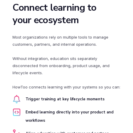
Connect learning to
your ecosystem
Most organizations rely on multiple tools to manage
customers, partners, and internal operations.
Without integration, education sits separately
disconnected from onboarding, product usage, and
lifecycle events.
HowToo connects learning with your systems so you can:
Trigger training at key lifecycle moments
Embed learning directly into your product and
workflows