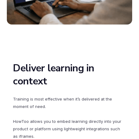
Deliver learning in
context
Training is most effective when it’s delivered at the
moment of need.
HowToo allows you to embed learning directly into your
product or platform using lightweight integrations such
as iframes.