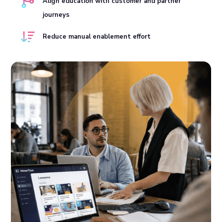
Align education with customer and partner
journeys
Reduce manual enablement effort