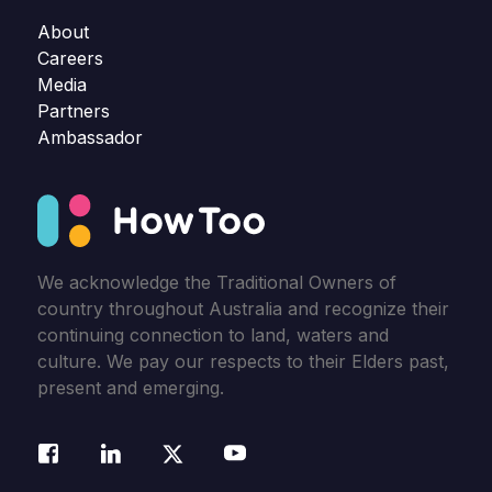
About
Careers
Media
Partners
Ambassador
We acknowledge the Traditional Owners of
country throughout Australia and recognize their
continuing connection to land, waters and
culture. We pay our respects to their Elders past,
present and emerging.