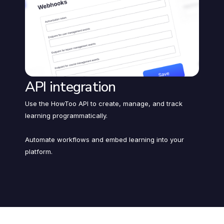
API integration
Use the HowToo API to create, manage, and track
learning programmatically.
Automate workflows and embed learning into your
platform.