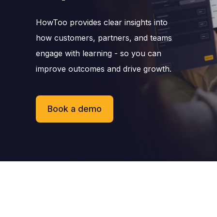
HowToo provides clear insights into
how customers, partners, and teams
engage with learning - so you can
improve outcomes and drive growth.
Book a demo