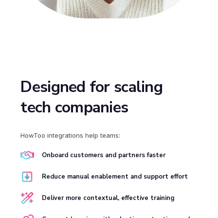
Designed for scaling
tech companies
HowToo integrations help teams:
Onboard customers and partners faster
Reduce manual enablement and support effort
Deliver more contextual, effective training