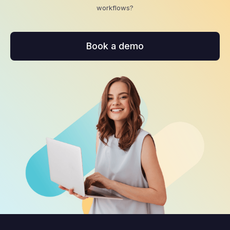
workflows?
Book a demo